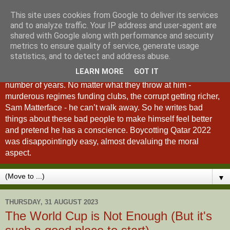
This site uses cookies from Google to deliver its services
A Fan of No Importance
and to analyze traffic. Your IP address and user-agent are
shared with Google along with performance and security
metrics to ensure quality of service, generate usage
A Fan of No Importance is a blog dedicated to the
statistics, and to detect and address abuse.
unqualified ramblings of a man who has been
LEARN MORE
GOT IT
unsuccessfully trying to ditch football from his life for a
number of years. No matter what they throw at him -
murderous regimes funding clubs, the corrupt getting richer,
Sam Matterface - he can’t walk away. So he writes bad
things about these bad people to make himself feel better
and pretend he has a conscience. Boycotting Qatar 2022
was disappointingly easy, almost devaluing the moral
aspect.
▼
THURSDAY, 31 AUGUST 2023
The World Cup is Not Enough (But it's