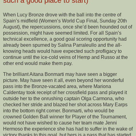
such a good place to start)
When Lucy Bronze drove with the ball into the centre of
Spain’s midfield (Women’s World Cup Final, Sunday 20th
August), the repercussions, once she’d been hounded out of
possession, might have seemed limited. For all Spain’s
technical excellence, a good goal scoring opportunity had
already been spurned by Salina Parraleullo and the all-
knowing heads would have expected such profligacy to
continue until the ice-cold veins of Hemp and Russo at the
other end would make them pay.
The brilliant Aitana Bonmarti may have seen a bigger
picture. May have seen it all, even beyond her wonderful
pass into the Bronze-vacated area, where Mariona
Caldentay took receipt of her crossfield pass and played it
outside her to the onrushing captain Olga Carmona, who
checked her stride and blazed her shot across Mary Earps
into the bottom right corner. Bonmarti, who would be
crowned Golden Ball winner for Player of the Tournament,
would not have wished to cause her team mate Jenni
Hermoso the experience she has had to suffer in the wake of
victory thanks to this goal, but hers is a pass that has started