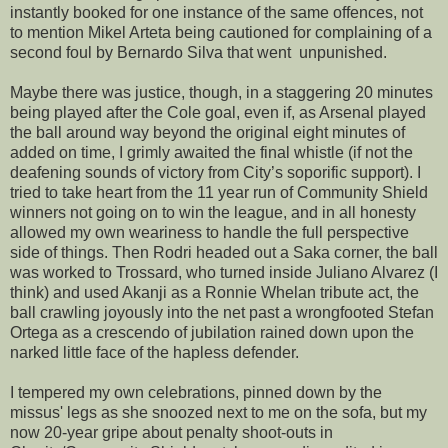
instantly booked for one instance of the same offences, not
to mention Mikel Arteta being cautioned for complaining of a
second foul by Bernardo Silva that went unpunished.
Maybe there was justice, though, in a staggering 20 minutes
being played after the Cole goal, even if, as Arsenal played
the ball around way beyond the original eight minutes of
added on time, I grimly awaited the final whistle (if not the
deafening sounds of victory from City’s soporific support). I
tried to take heart from the 11 year run of Community Shield
winners not going on to win the league, and in all honesty
allowed my own weariness to handle the full perspective
side of things. Then Rodri headed out a Saka corner, the ball
was worked to Trossard, who turned inside Juliano Alvarez (I
think) and used Akanji as a Ronnie Whelan tribute act, the
ball crawling joyously into the net past a wrongfooted Stefan
Ortega as a crescendo of jubilation rained down upon the
narked little face of the hapless defender.
I tempered my own celebrations, pinned down by the
missus' legs as she snoozed next to me on the sofa, but my
now 20-year gripe about penalty shoot-outs in