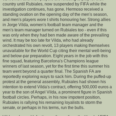
country until Rubiales, now suspended by FIFA while the
investigation continues, has gone. Hermoso received a
standing ovation on the opening day of the men's season,
and men's players wore t shirts honouring her. Strong allies
in Jorge Vilda, women's football team manager and the
men's team manager turned on Rubiales too - even if this
was only when they had ben made aware of the prevailing
wind. It may be too late for Vilda, who had already
orchestrated his own revolt, 13 players making themselves
unavailable for the World Cup citing their mental well-being
and below-par preparation. Eight years in the job with this
fine squad, featuring Barcelona's Champions league
winners of last season, yet for the first time this summer his
team went beyond a quarter final. The Spanish FA are
reportedly exploring ways to sack him. During the puffed-up
protest at the general assembly, Rubiales had shown his
intention to extend Vilda's contract, offering 500,000 euros a
year to the son of Angel Vilda, a prominent figure in Spanish
football circles. Perhaps, in his now impotent position,
Rubiales is rallying his remaining loyalists to storm the
senate, or perhaps in his terms, run the bulls.