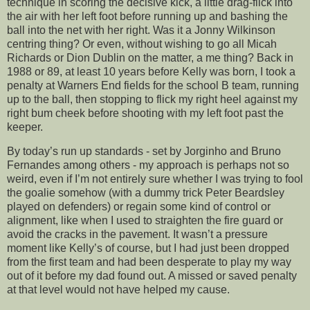
technique in scoring the decisive kick, a little drag-flick into
the air with her left foot before running up and bashing the
ball into the net with her right. Was it a Jonny Wilkinson
centring thing? Or even, without wishing to go all Micah
Richards or Dion Dublin on the matter, a me thing? Back in
1988 or 89, at least 10 years before Kelly was born, I took a
penalty at Warners End fields for the school B team, running
up to the ball, then stopping to flick my right heel against my
right bum cheek before shooting with my left foot past the
keeper.
By today’s run up standards - set by Jorginho and Bruno
Fernandes among others - my approach is perhaps not so
weird, even if I’m not entirely sure whether I was trying to fool
the goalie somehow (with a dummy trick Peter Beardsley
played on defenders) or regain some kind of control or
alignment, like when I used to straighten the fire guard or
avoid the cracks in the pavement. It wasn’t a pressure
moment like Kelly’s of course, but I had just been dropped
from the first team and had been desperate to play my way
out of it before my dad found out. A missed or saved penalty
at that level would not have helped my cause.