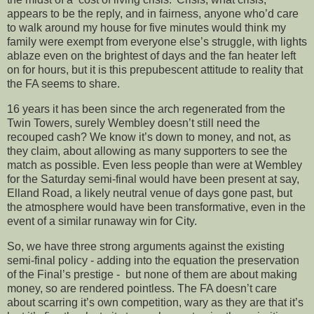
appears to be the reply, and in fairness, anyone who’d care
to walk around my house for five minutes would think my
family were exempt from everyone else’s struggle, with lights
ablaze even on the brightest of days and the fan heater left
on for hours, but it is this prepubescent attitude to reality that
the FA seems to share.
16 years it has been since the arch regenerated from the
Twin Towers, surely Wembley doesn’t still need the
recouped cash? We know it’s down to money, and not, as
they claim, about allowing as many supporters to see the
match as possible. Even less people than were at Wembley
for the Saturday semi-final would have been present at say,
Elland Road, a likely neutral venue of days gone past, but
the atmosphere would have been transformative, even in the
event of a similar runaway win for City.
So, we have three strong arguments against the existing
semi-final policy - adding into the equation the preservation
of the Final’s prestige - but none of them are about making
money, so are rendered pointless. The FA doesn’t care
about scarring it’s own competition, wary as they are that it’s