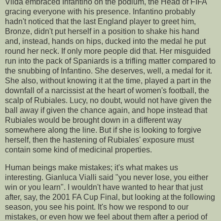
Vilda embraced Infantino on the podium, the Head of FIFA
gracing everyone with his presence. Infantino probably
hadn't noticed that the last England player to greet him,
Bronze, didn't put herself in a position to shake his hand
and, instead, hands on hips, ducked into the medal he put
round her neck. If only more people did that. Her misguided
run into the pack of Spaniards is a trifling matter compared to
the snubbing of Infantino. She deserves, well, a medal for it.
She also, without knowing it at the time, played a part in the
downfall of a narcissist at the heart of women's football, the
scalp of Rubiales. Lucy, no doubt, would not have given the
ball away if given the chance again, and hope instead that
Rubiales would be brought down in a different way
somewhere along the line. But if she is looking to forgive
herself, then the hastening of Rubiales' exposure must
contain some kind of medicinal properties.
Human beings make mistakes; it's what makes us
interesting. Gianluca Vialli said "you never lose, you either
win or you learn". I wouldn't have wanted to hear that just
after, say, the 2001 FA Cup Final, but looking at the following
season, you see his point. It's how we respond to our
mistakes, or even how we feel about them after a period of