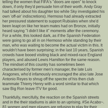
telling the women that FIFA's "doors are open" to knock
down, if only they'd persuade him of their worth. Andy Gray
had talked about his daughter too while Sky investigated his
own 'off-air' indiscretions). Hermoso had already extracted
her pressured statement to support Rubiales when she'd
been leapt on like her team mates had on Bronze, initially
heard saying "I didn't like it" moments after the ceremony.
For a while, this looked dark, as if the Spanish Federation
were going to go all in on Hermoso while standing by their
man, who was waiting to become the actual victim in this. It
wouldn't have been surprising; in the last 10 years, Spanish
crowds have booed visiting black and mixed-race England
players, and abused Lewis Hamilton for the same reason.
The mindset of this country has sometimes been
characterised by former men's manager, the late Luis
Aragones, who'd infamously encouraged the also late Jose
Antonio Reyes to shrug off the spectre of his then club
teammate Thierry Henry with a word similar to that which
saw Big Ron leave ITV for good.
Thankfully, mercifully, the reaction on the Spanish streets
and in the their stadiums is akin to an uprising. #Se Acabo~.
81 women and men players are refusing to play for their