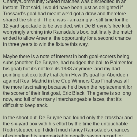
Charity/Community Shield matches was discredited in an
instant. That said, I would have been just as delighted if
Trossard’s goal had meant we’d got a draw and therefore
shared the shield. There was - amazingly - still time for the
12 yard spectacle to be avoided, with De Bruyne’s free kick
worryingly arching into Ramsdale's box, but finally the match
ended to allow Arsenal the opportunity for a second chance
in three years to win the fixture this way.
Maybe there is a note of interest in both goal-scorers being
subs (another, De Bruyne, had nudged the ball to Palmer for
his goal) but it's not like its 1983 anymore, and my dad
pointing out excitedly that John Hewitt's goal for Aberdeen
against Real Madrid in the Cup Winners Cup Final was all
the more fascinating because he'd been the replacement for
the scorer of their first goal, Eric Black. The game is so long
now, and full of so many interchangeable faces, that it's
difficult to keep track.
In the shoot-out, De Bruyne had found only the crossbar and
the six-yard box with his effort by the time the untouchable
Rodri stepped up. I didn't much fancy Ramsdale's chances
of extending his unremarkable penalty saving record, or