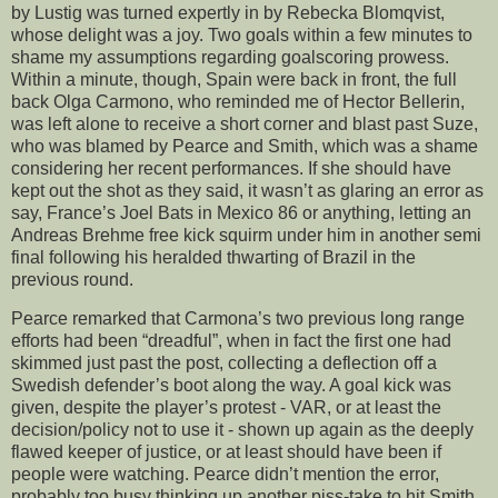
by Lustig was turned expertly in by Rebecka Blomqvist,
whose delight was a joy. Two goals within a few minutes to
shame my assumptions regarding goalscoring prowess.
Within a minute, though, Spain were back in front, the full
back Olga Carmono, who reminded me of Hector Bellerin,
was left alone to receive a short corner and blast past Suze,
who was blamed by Pearce and Smith, which was a shame
considering her recent performances. If she should have
kept out the shot as they said, it wasn’t as glaring an error as
say, France’s Joel Bats in Mexico 86 or anything, letting an
Andreas Brehme free kick squirm under him in another semi
final following his heralded thwarting of Brazil in the
previous round.
Pearce remarked that Carmona’s two previous long range
efforts had been “dreadful”, when in fact the first one had
skimmed just past the post, collecting a deflection off a
Swedish defender’s boot along the way. A goal kick was
given, despite the player’s protest - VAR, or at least the
decision/policy not to use it - shown up again as the deeply
flawed keeper of justice, or at least should have been if
people were watching. Pearce didn’t mention the error,
probably too busy thinking up another piss-take to hit Smith