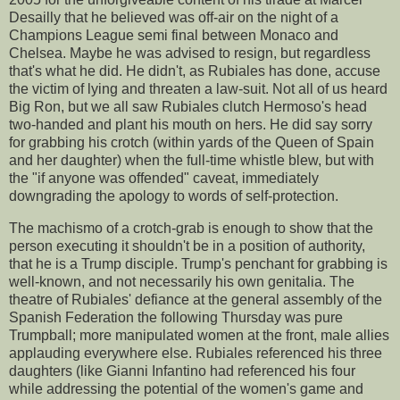
Desailly that he believed was off-air on the night of a
Champions League semi final between Monaco and
Chelsea. Maybe he was advised to resign, but regardless
that's what he did. He didn't, as Rubiales has done, accuse
the victim of lying and threaten a law-suit. Not all of us heard
Big Ron, but we all saw Rubiales clutch Hermoso's head
two-handed and plant his mouth on hers. He did say sorry
for grabbing his crotch (within yards of the Queen of Spain
and her daughter) when the full-time whistle blew, but with
the "if anyone was offended" caveat, immediately
downgrading the apology to words of self-protection.
The machismo of a crotch-grab is enough to show that the
person executing it shouldn't be in a position of authority,
that he is a Trump disciple. Trump's penchant for grabbing is
well-known, and not necessarily his own genitalia. The
theatre of Rubiales' defiance at the general assembly of the
Spanish Federation the following Thursday was pure
Trumpball; more manipulated women at the front, male allies
applauding everywhere else. Rubiales referenced his three
daughters (like Gianni Infantino had referenced his four
while addressing the potential of the women's game and