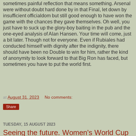
sometimes painful reflection that means something. Arsenal
were without doubt hard done by in that Final, let down by
insufficient officialdom but still good enough to have won the
game with the chances they gave themselves. Oh well, you
just have to suck up the glory-boy baiting in the pub and the
one-eyed analysis of Alan Hansen. Your time will come, just
a bit later. Though not for everyone. Even if Rubiales had
conducted himself with dignity after the indignity, there
should have been no Double to win for him, rather the kind
of anonymity to look forward to that Big Ron has faced, but
sometimes you have to put the world first.
at
August 31, 2023
No comments:
Share
TUESDAY, 15 AUGUST 2023
Seeing the future. Women’s World Cup