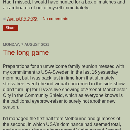
Had I missed, I would have hunted for a box of matches and
a cardboard cut-out of myself immediately.
at
August 09, 2023
No comments:
Share
MONDAY, 7 AUGUST 2023
The long game
Preparations for an unwelcome family reunion messed with
my commitment to USA-Sweden in the last 16 yesterday
morning, but I was back just in time from that ultimately
stress-free event (the individual concerned in the side-show
didn’t turn up) for ITVX’s live showing of Arsenal-Manchester
City in the Community Shield, which as everyone knows is
the traditional eyebrow-raiser to surely not another new
season.
I’d managed the first half from Melbourne and glimpses of
the second, in which USA’s dominance had seemed total,