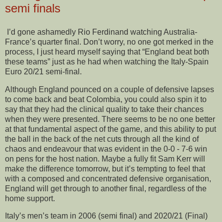
semi finals
I’d gone ashamedly Rio Ferdinand watching Australia-
France’s quarter final. Don’t worry, no one got merked in the
process, I just heard myself saying that “England beat both
these teams” just as he had when watching the Italy-Spain
Euro 20/21 semi-final.
Although England pounced on a couple of defensive lapses
to come back and beat Colombia, you could also spin it to
say that they had the clinical quality to take their chances
when they were presented. There seems to be no one better
at that fundamental aspect of the game, and this ability to put
the ball in the back of the net cuts through all the kind of
chaos and endeavour that was evident in the 0-0 - 7-6 win
on pens for the host nation. Maybe a fully fit Sam Kerr will
make the difference tomorrow, but it’s tempting to feel that
with a composed and concentrated defensive organisation,
England will get through to another final, regardless of the
home support.
Italy’s men’s team in 2006 (semi final) and 2020/21 (Final)