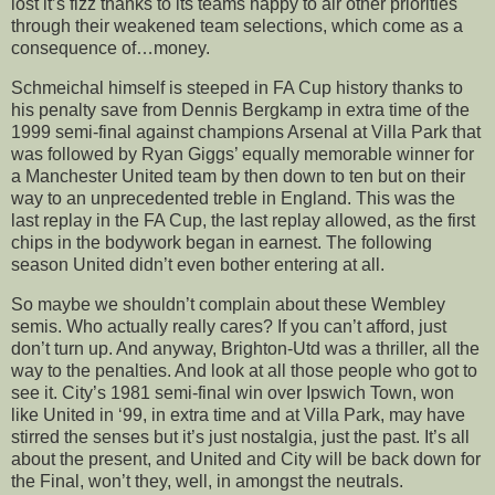
lost it’s fizz thanks to its teams happy to air other priorities
through their weakened team selections, which come as a
consequence of…money.
Schmeichal himself is steeped in FA Cup history thanks to
his penalty save from Dennis Bergkamp in extra time of the
1999 semi-final against champions Arsenal at Villa Park that
was followed by Ryan Giggs’ equally memorable winner for
a Manchester United team by then down to ten but on their
way to an unprecedented treble in England. This was the
last replay in the FA Cup, the last replay allowed, as the first
chips in the bodywork began in earnest. The following
season United didn’t even bother entering at all.
So maybe we shouldn’t complain about these Wembley
semis. Who actually really cares? If you can’t afford, just
don’t turn up. And anyway, Brighton-Utd was a thriller, all the
way to the penalties. And look at all those people who got to
see it. City’s 1981 semi-final win over Ipswich Town, won
like United in ‘99, in extra time and at Villa Park, may have
stirred the senses but it’s just nostalgia, just the past. It’s all
about the present, and United and City will be back down for
the Final, won’t they, well, in amongst the neutrals.