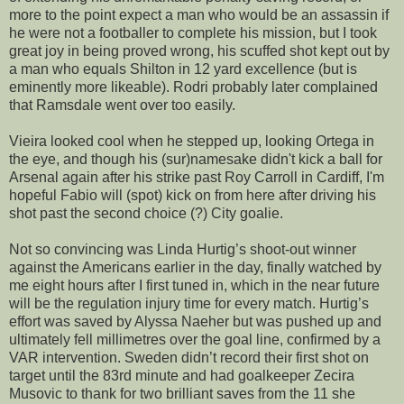
more to the point expect a man who would be an assassin if
he were not a footballer to complete his mission, but I took
great joy in being proved wrong, his scuffed shot kept out by
a man who equals Shilton in 12 yard excellence (but is
eminently more likeable). Rodri probably later complained
that Ramsdale went over too easily.
Vieira looked cool when he stepped up, looking Ortega in
the eye, and though his (sur)namesake didn't kick a ball for
Arsenal again after his strike past Roy Carroll in Cardiff, I'm
hopeful Fabio will (spot) kick on from here after driving his
shot past the second choice (?) City goalie.
Not so convincing was Linda Hurtig’s shoot-out winner
against the Americans earlier in the day, finally watched by
me eight hours after I first tuned in, which in the near future
will be the regulation injury time for every match. Hurtig’s
effort was saved by Alyssa Naeher but was pushed up and
ultimately fell millimetres over the goal line, confirmed by a
VAR intervention. Sweden didn’t record their first shot on
target until the 83rd minute and had goalkeeper Zecira
Musovic to thank for two brilliant saves from the 11 she