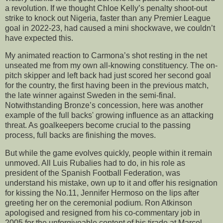
a revolution. If we thought Chloe Kelly’s penalty shoot-out
strike to knock out Nigeria, faster than any Premier League
goal in 2022-23, had caused a mini shockwave, we couldn’t
have expected this.
My animated reaction to Carmona’s shot resting in the net
unseated me from my own all-knowing constituency. The on-
pitch skipper and left back had just scored her second goal
for the country, the first having been in the previous match,
the late winner against Sweden in the semi-final.
Notwithstanding Bronze’s concession, here was another
example of the full backs' growing influence as an attacking
threat. As goalkeepers become crucial to the passing
process, full backs are finishing the moves.
But while the game evolves quickly, people within it remain
unmoved. All Luis Rubalies had to do, in his role as
president of the Spanish Football Federation, was
understand his mistake, own up to it and offer his resignation
for kissing the No.11, Jennifer Hermoso on the lips after
greeting her on the ceremonial podium. Ron Atkinson
apologised and resigned from his co-commentary job in
2005 for the unforgiveable content of his tirade at Marcel