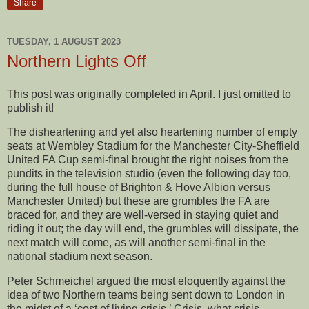
Share
TUESDAY, 1 AUGUST 2023
Northern Lights Off
This post was originally completed in April. I just omitted to
publish it!
The disheartening and yet also heartening number of empty
seats at Wembley Stadium for the Manchester City-Sheffield
United FA Cup semi-final brought the right noises from the
pundits in the television studio (even the following day too,
during the full house of Brighton & Hove Albion versus
Manchester United) but these are grumbles the FA are
braced for, and they are well-versed in staying quiet and
riding it out; the day will end, the grumbles will dissipate, the
next match will come, as will another semi-final in the
national stadium next season.
Peter Schmeichel argued the most eloquently against the
idea of two Northern teams being sent down to London in
the midst of a ‘cost of living crisis.’ Crisis, what crisis,