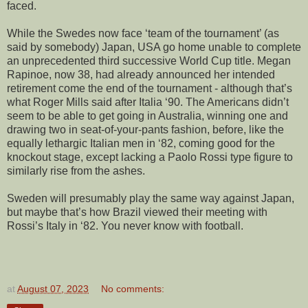
faced.
While the Swedes now face ‘team of the tournament’ (as
said by somebody) Japan, USA go home unable to complete
an unprecedented third successive World Cup title. Megan
Rapinoe, now 38, had already announced her intended
retirement come the end of the tournament - although that’s
what Roger Mills said after Italia ‘90. The Americans didn’t
seem to be able to get going in Australia, winning one and
drawing two in seat-of-your-pants fashion, before, like the
equally lethargic Italian men in ‘82, coming good for the
knockout stage, except lacking a Paolo Rossi type figure to
similarly rise from the ashes.
Sweden will presumably play the same way against Japan,
but maybe that’s how Brazil viewed their meeting with
Rossi’s Italy in ‘82. You never know with football.
at
August 07, 2023
No comments: