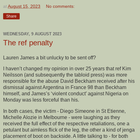
at
August 15, 2023
No comments:
Share
WEDNESDAY, 9 AUGUST 2023
The ref penalty
Lauren James a bit unlucky to be sent off?
I haven’t changed my opinion in over 25 years that ref Kim
Neilsson (and subsequently the tabloid press) was more
responsible for the abuse David Beckham received after his
dismissal against Argentina in France 98 than Beckham
himself, and James’s ‘violent conduct’ against Nigeria on
Monday was less forceful than his.
In both cases, the victim - Diego Simeone in St Etienne,
Michelle Alozie in Melbourne - were laughing as they
received the full effect of the respective retaliations, one a
petulant but aimless flick of the leg, the other a kind of jenga
placement of boot on backside. A little talking to - for both