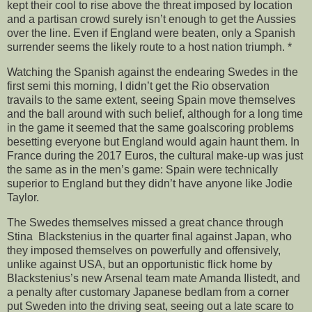
kept their cool to rise above the threat imposed by location
and a partisan crowd surely isn’t enough to get the Aussies
over the line. Even if England were beaten, only a Spanish
surrender seems the likely route to a host nation triumph. *
Watching the Spanish against the endearing Swedes in the
first semi this morning, I didn’t get the Rio observation
travails to the same extent, seeing Spain move themselves
and the ball around with such belief, although for a long time
in the game it seemed that the same goalscoring problems
besetting everyone but England would again haunt them. In
France during the 2017 Euros, the cultural make-up was just
the same as in the men’s game: Spain were technically
superior to England but they didn’t have anyone like Jodie
Taylor.
The Swedes themselves missed a great chance through
Stina Blackstenius in the quarter final against Japan, who
they imposed themselves on powerfully and offensively,
unlike against USA, but an opportunistic flick home by
Blackstenius’s new Arsenal team mate Amanda Ilistedt, and
a penalty after customary Japanese bedlam from a corner
put Sweden into the driving seat, seeing out a late scare to