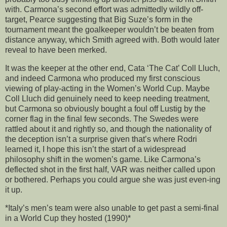
with. Carmona’s second effort was admittedly wildly off-
target, Pearce suggesting that Big Suze’s form in the
tournament meant the goalkeeper wouldn’t be beaten from
distance anyway, which Smith agreed with. Both would later
reveal to have been merked.
It was the keeper at the other end, Cata ‘The Cat’ Coll Lluch,
and indeed Carmona who produced my first conscious
viewing of play-acting in the Women’s World Cup. Maybe
Coll Lluch did genuinely need to keep needing treatment,
but Carmona so obviously bought a foul off Lustig by the
corner flag in the final few seconds. The Swedes were
rattled about it and rightly so, and though the nationality of
the deception isn’t a surprise given that’s where Rodri
learned it, I hope this isn’t the start of a widespread
philosophy shift in the women’s game. Like Carmona’s
deflected shot in the first half, VAR was neither called upon
or bothered. Perhaps you could argue she was just even-ing
it up.
*Italy’s men’s team were also unable to get past a semi-final
in a World Cup they hosted (1990)*