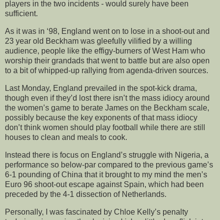
players in the two incidents - would surely have been
sufficient.
As it was in ‘98, England went on to lose in a shoot-out and
23 year old Beckham was gleefully vilified by a willing
audience, people like the effigy-burners of West Ham who
worship their grandads that went to battle but are also open
to a bit of whipped-up rallying from agenda-driven sources.
Last Monday, England prevailed in the spot-kick drama,
though even if they’d lost there isn’t the mass idiocy around
the women’s game to berate James on the Beckham scale,
possibly because the key exponents of that mass idiocy
don’t think women should play football while there are still
houses to clean and meals to cook.
Instead there is focus on England’s struggle with Nigeria, a
performance so below-par compared to the previous game’s
6-1 pounding of China that it brought to my mind the men’s
Euro 96 shoot-out escape against Spain, which had been
preceded by the 4-1 dissection of Netherlands.
Personally, I was fascinated by Chloe Kelly’s penalty