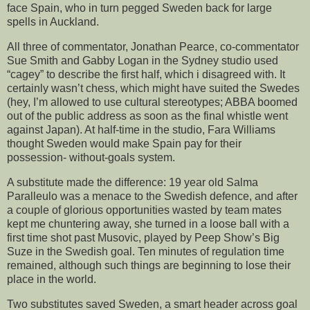
face Spain, who in turn pegged Sweden back for large
spells in Auckland.
All three of commentator, Jonathan Pearce, co-commentator
Sue Smith and Gabby Logan in the Sydney studio used
“cagey” to describe the first half, which i disagreed with. It
certainly wasn’t chess, which might have suited the Swedes
(hey, I’m allowed to use cultural stereotypes; ABBA boomed
out of the public address as soon as the final whistle went
against Japan). At half-time in the studio, Fara Williams
thought Sweden would make Spain pay for their
possession- without-goals system.
A substitute made the difference: 19 year old Salma
Paralleulo was a menace to the Swedish defence, and after
a couple of glorious opportunities wasted by team mates
kept me chuntering away, she turned in a loose ball with a
first time shot past Musovic, played by Peep Show’s Big
Suze in the Swedish goal. Ten minutes of regulation time
remained, although such things are beginning to lose their
place in the world.
Two substitutes saved Sweden, a smart header across goal