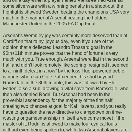
and on a day when a player named Vieira earned Arsenal
some silverware with a winning penalty in a shoot-out, the
highlights showed Sweden beating the champions USA very
much in the manner of Arsenal beating the holders
Manchester United in the 2005 FA Cup Final.
Arsenal’s Wembley joy was certainly more deserved than at
Cardiff on that rainy, joyous day, even if you are of the
opinion that a deflected Leandro Trossard goal in the
90th+11th minute proves that the hand of fortune is very
much with you. True enough, Arsenal were flat in the second
half and didn't look remotely like scoring, resigned it seemed
to a “ninth defeat in a row” by the fossil fuel-powered treble
winners when sub Cole Palmer bent his shot beyond
Ramsdale in the 80th minute; this was followed by Phil
Foden, also a sub, drawing a vital save from Ramsdale, who
then also denied Rodri. But Arsenal had been in the
proverbial ascendency for the majority of the first half,
creating two chances at goal for Kai Havertz, and you really
have to question the new directive to clampdown on time-
wasting or gamesmanship (in itself a welcome move) if the
master of it, Rodri, is allowed to make four cynical fouls
without even being spoken to, while two Arsenal players are