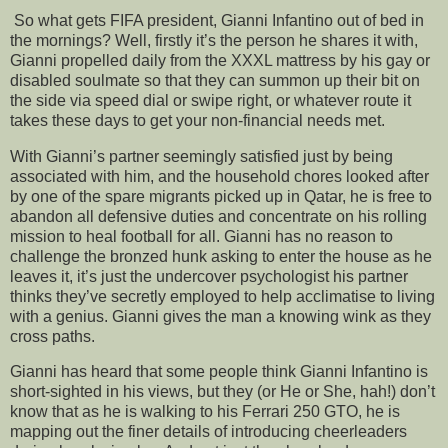
So what gets FIFA president, Gianni Infantino out of bed in
the mornings? Well, firstly it’s the person he shares it with,
Gianni propelled daily from the XXXL mattress by his gay or
disabled soulmate so that they can summon up their bit on
the side via speed dial or swipe right, or whatever route it
takes these days to get your non-financial needs met.
With Gianni’s partner seemingly satisfied just by being
associated with him, and the household chores looked after
by one of the spare migrants picked up in Qatar, he is free to
abandon all defensive duties and concentrate on his rolling
mission to heal football for all. Gianni has no reason to
challenge the bronzed hunk asking to enter the house as he
leaves it, it’s just the undercover psychologist his partner
thinks they’ve secretly employed to help acclimatise to living
with a genius. Gianni gives the man a knowing wink as they
cross paths.
Gianni has heard that some people think Gianni Infantino is
short-sighted in his views, but they (or He or She, hah!) don’t
know that as he is walking to his Ferrari 250 GTO, he is
mapping out the finer details of introducing cheerleaders