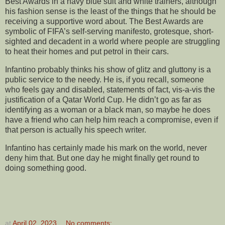
Best Awards in a navy blue suit and white trainers, although
his fashion sense is the least of the things that he should be
receiving a supportive word about. The Best Awards are
symbolic of FIFA’s self-serving manifesto, grotesque, short-
sighted and decadent in a world where people are struggling
to heat their homes and put petrol in their cars.
Infantino probably thinks his show of glitz and gluttony is a
public service to the needy. He is, if you recall, someone
who feels gay and disabled, statements of fact, vis-a-vis the
justification of a Qatar World Cup. He didn’t go as far as
identifying as a woman or a black man, so maybe he does
have a friend who can help him reach a compromise, even if
that person is actually his speech writer.
Infantino has certainly made his mark on the world, never
deny him that. But one day he might finally get round to
doing something good.
at
April 02, 2023
No comments: