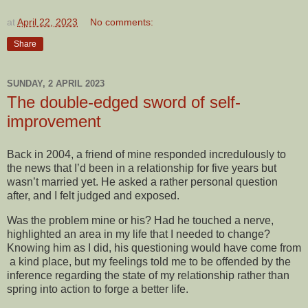
at
April 22, 2023
No comments:
Share
SUNDAY, 2 APRIL 2023
The double-edged sword of self-
improvement
Back in 2004, a friend of mine responded incredulously to
the news that I’d been in a relationship for five years but
wasn’t married yet. He asked a rather personal question
after, and I felt judged and exposed.
Was the problem mine or his? Had he touched a nerve,
highlighted an area in my life that I needed to change?
Knowing him as I did, his questioning would have come from
a kind place, but my feelings told me to be offended by the
inference regarding the state of my relationship rather than
spring into action to forge a better life.