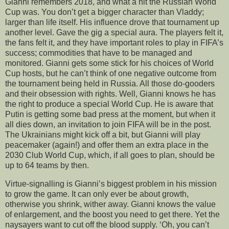
Gianni remembers 2018, and what a hit the Russian World
Cup was. You don’t get a bigger character than Vladdy;
larger than life itself. His influence drove that tournament up
another level. Gave the gig a special aura. The players felt it,
the fans felt it, and they have important roles to play in FIFA’s
success; commodities that have to be managed and
monitored. Gianni gets some stick for his choices of World
Cup hosts, but he can’t think of one negative outcome from
the tournament being held in Russia. All those do-gooders
and their obsession with rights. Well, Gianni knows he has
the right to produce a special World Cup. He is aware that
Putin is getting some bad press at the moment, but when it
all dies down, an invitation to join FIFA will be in the post.
The Ukrainians might kick off a bit, but Gianni will play
peacemaker (again!) and offer them an extra place in the
2030 Club World Cup, which, if all goes to plan, should be
up to 64 teams by then.
Virtue-signalling is Gianni’s biggest problem in his mission
to grow the game. It can only ever be about growth,
otherwise you shrink, wither away. Gianni knows the value
of enlargement, and the boost you need to get there. Yet the
naysayers want to cut off the blood supply. ‘Oh, you can’t