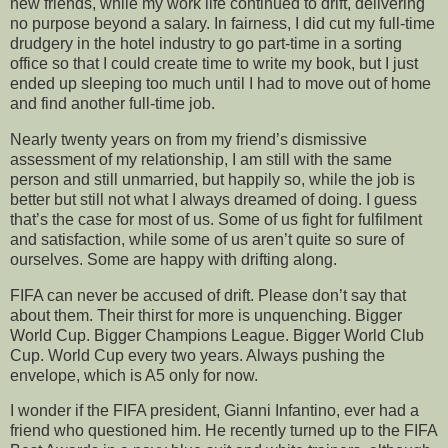
new friends, while my work life continued to drift, delivering
no purpose beyond a salary. In fairness, I did cut my full-time
drudgery in the hotel industry to go part-time in a sorting
office so that I could create time to write my book, but I just
ended up sleeping too much until I had to move out of home
and find another full-time job.
Nearly twenty years on from my friend’s dismissive
assessment of my relationship, I am still with the same
person and still unmarried, but happily so, while the job is
better but still not what I always dreamed of doing. I guess
that’s the case for most of us. Some of us fight for fulfilment
and satisfaction, while some of us aren’t quite so sure of
ourselves. Some are happy with drifting along.
FIFA can never be accused of drift. Please don’t say that
about them. Their thirst for more is unquenching. Bigger
World Cup. Bigger Champions League. Bigger World Club
Cup. World Cup every two years. Always pushing the
envelope, which is A5 only for now.
I wonder if the FIFA president, Gianni Infantino, ever had a
friend who questioned him. He recently turned up to the FIFA