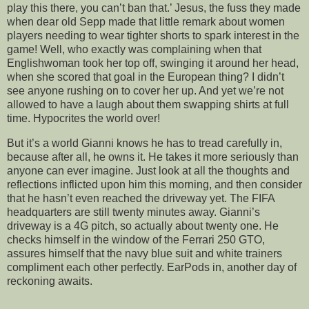
play this there, you can’t ban that.’ Jesus, the fuss they made
when dear old Sepp made that little remark about women
players needing to wear tighter shorts to spark interest in the
game! Well, who exactly was complaining when that
Englishwoman took her top off, swinging it around her head,
when she scored that goal in the European thing? I didn’t
see anyone rushing on to cover her up. And yet we’re not
allowed to have a laugh about them swapping shirts at full
time. Hypocrites the world over!
But it’s a world Gianni knows he has to tread carefully in,
because after all, he owns it. He takes it more seriously than
anyone can ever imagine. Just look at all the thoughts and
reflections inflicted upon him this morning, and then consider
that he hasn’t even reached the driveway yet. The FIFA
headquarters are still twenty minutes away. Gianni’s
driveway is a 4G pitch, so actually about twenty one. He
checks himself in the window of the Ferrari 250 GTO,
assures himself that the navy blue suit and white trainers
compliment each other perfectly. EarPods in, another day of
reckoning awaits.