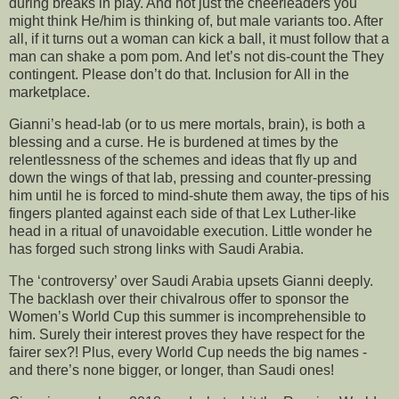
during breaks in play. And not just the cheerleaders you
might think He/him is thinking of, but male variants too. After
all, if it turns out a woman can kick a ball, it must follow that a
man can shake a pom pom. And let’s not dis-count the They
contingent. Please don’t do that. Inclusion for All in the
marketplace.
Gianni’s head-lab (or to us mere mortals, brain), is both a
blessing and a curse. He is burdened at times by the
relentlessness of the schemes and ideas that fly up and
down the wings of that lab, pressing and counter-pressing
him until he is forced to mind-shute them away, the tips of his
fingers planted against each side of that Lex Luther-like
head in a ritual of unavoidable execution. Little wonder he
has forged such strong links with Saudi Arabia.
The ‘controversy’ over Saudi Arabia upsets Gianni deeply.
The backlash over their chivalrous offer to sponsor the
Women’s World Cup this summer is incomprehensible to
him. Surely their interest proves they have respect for the
fairer sex?! Plus, every World Cup needs the big names -
and there’s none bigger, or longer, than Saudi ones!