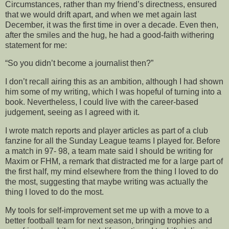
Circumstances, rather than my friend’s directness, ensured
that we would drift apart, and when we met again last
December, it was the first time in over a decade. Even then,
after the smiles and the hug, he had a good-faith withering
statement for me:
“So you didn’t become a journalist then?”
I don’t recall airing this as an ambition, although I had shown
him some of my writing, which I was hopeful of turning into a
book. Nevertheless, I could live with the career-based
judgement, seeing as I agreed with it.
I wrote match reports and player articles as part of a club
fanzine for all the Sunday League teams I played for. Before
a match in 97- 98, a team mate said I should be writing for
Maxim or FHM, a remark that distracted me for a large part of
the first half, my mind elsewhere from the thing I loved to do
the most, suggesting that maybe writing was actually the
thing I loved to do the most.
My tools for self-improvement set me up with a move to a
better football team for next season, bringing trophies and