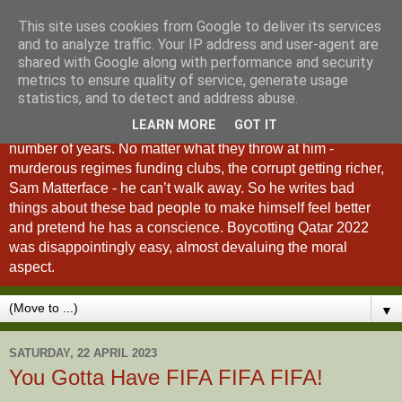
This site uses cookies from Google to deliver its services
A Fan of No Importance
and to analyze traffic. Your IP address and user-agent are
shared with Google along with performance and security
metrics to ensure quality of service, generate usage
A Fan of No Importance is a blog dedicated to the
statistics, and to detect and address abuse.
unqualified ramblings of a man who has been
LEARN MORE
GOT IT
unsuccessfully trying to ditch football from his life for a
number of years. No matter what they throw at him -
murderous regimes funding clubs, the corrupt getting richer,
Sam Matterface - he can’t walk away. So he writes bad
things about these bad people to make himself feel better
and pretend he has a conscience. Boycotting Qatar 2022
was disappointingly easy, almost devaluing the moral
aspect.
▼
SATURDAY, 22 APRIL 2023
You Gotta Have FIFA FIFA FIFA!