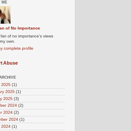
 ME
an of No Importance
A fan of no importance’s views
t my own.
y complete profile
t Abuse
ARCHIVE
 2025
(1)
ry 2025
(1)
y 2025
(3)
ber 2024
(2)
r 2024
(2)
mber 2024
(1)
 2024
(1)