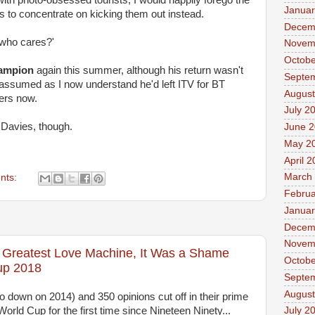
ith photo-obsessed tourists, I would happily forego the
Januar
s to concentrate on kicking them out instead.
Decem
y, who cares?'
Novem
Octobe
ampion
again this summer, although his return wasn't
Septe
ly assumed as I now understand he'd left ITV for BT
August
ers now.
July 2
 Davies, though.
June 
May 2
April 
March
nts:
Februa
Januar
Decem
Novem
s Greatest Love Machine, It Was a Shame
Octobe
up 2018
Septe
August
o down on 2014) and 350 opinions cut off in their prime
rld Cup for the first time since Nineteen Ninety...
July 2