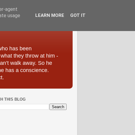
ser-agent
rate usage
LEARN MORE
GOT IT
 who has been
r what they throw at him -
can’t walk away. So he
he has a conscience.
t.
H THIS BLOG