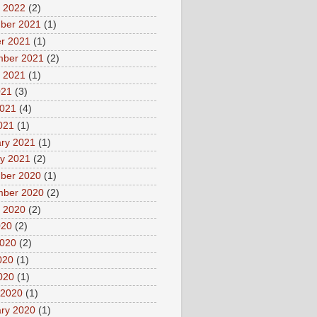
 2022
(2)
ber 2021
(1)
r 2021
(1)
mber 2021
(2)
 2021
(1)
021
(3)
2021
(4)
2021
(1)
ry 2021
(1)
y 2021
(2)
ber 2020
(1)
mber 2020
(2)
 2020
(2)
020
(2)
2020
(2)
020
(1)
2020
(1)
 2020
(1)
ry 2020
(1)