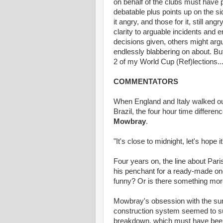
on behalf of the clubs must have p
debatable plus points up on the si
it angry, and those for it, still 
clarity to arguable incidents and
decisions given, others might arg
endlessly blabbering on about. But f
2 of my World Cup (Ref)lections..
COMMENTATORS
When England and Italy walked out
Brazil, the four hour time differ
Mowbray
.
"It's close to midnight, let's hope it
Four years on, the line about Paris
his penchant for a ready-made one-
funny? Or is there something mor
Mowbray's obsession with the surn
construction system seemed to su
breakdown, which must have been 