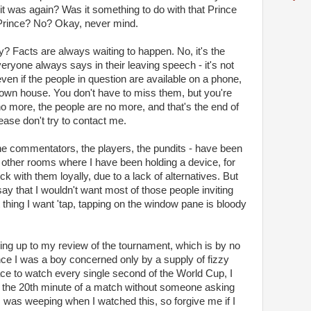
it was again? Was it something to do with that Prince
Prince? No? Okay, never mind.
 Facts are always waiting to happen. No, it's the
eryone always says in their leaving speech - it's not
 even if the people in question are available on a phone,
r own house. You don't have to miss them, but you're
 no more, the people are no more, and that's the end of
please don't try to contact me.
he commentators, the players, the pundits - have been
r other rooms where I have been holding a device, for
k with them loyally, due to a lack of alternatives. But
o say that I wouldn't want most of those people inviting
t thing I want 'tap, tapping on the window pane is bloody
ding up to my review of the tournament, which is by no
 I was a boy concerned only by a supply of fizzy
ace to watch every single second of the World Cup, I
to the 20th minute of a match without someone asking
 I was weeping when I watched this, so forgive me if I