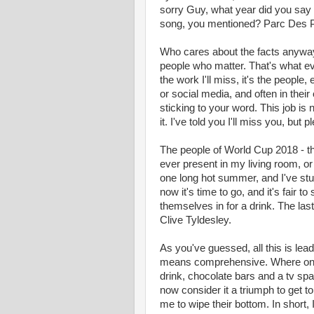
sorry Guy, what year did you say 
song, you mentioned? Parc Des 
Who cares about the facts anyway?
people who matter. That's what ev
the work I'll miss, it's the people,
or social media, and often in thei
sticking to your word. This job is
it. I've told you I'll miss you, but 
The people of World Cup 2018 - t
ever present in my living room, o
one long hot summer, and I've stuc
now it's time to go, and it's fair t
themselves in for a drink. The las
Clive Tyldesley.
As you've guessed, all this is lea
means comprehensive. Where once
drink, chocolate bars and a tv sp
now consider it a triumph to get 
me to wipe their bottom. In short,