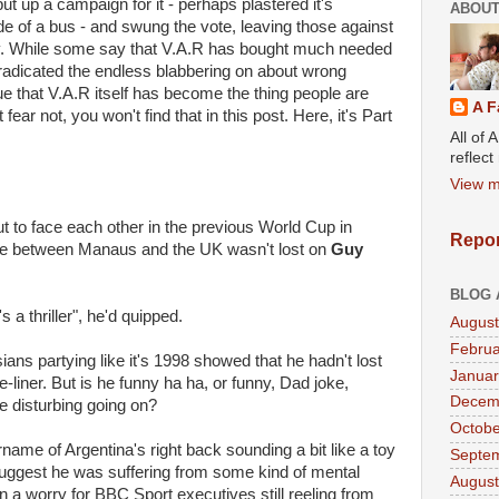
ut up a campaign for it - perhaps plastered it's
ABOUT
de of a bus - and swung the vote, leaving those against
angry. While some say that V.A.R has bought much needed
 eradicated the endless blabbering on about wrong
ue that V.A.R itself has become the thing people are
A F
ear not, you won't find that in this post. Here, it's Part
All of 
.
reflec
View m
 to face each other in the previous World Cup in
Repor
ence between Manaus and the UK wasn't lost on
Guy
BLOG 
's a thriller", he'd quipped.
August
Februa
ians partying like it's 1998 showed that he hadn't lost
Januar
liner. But is he funny ha ha, or funny, Dad joke,
Decem
e disturbing going on?
Octobe
ame of Argentina's right back sounding a bit like a toy
Septe
ggest he was suffering from some kind of mental
August
a worry for BBC Sport executives still reeling from