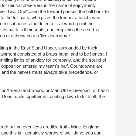
on for neutral observers in the name of enjoyment,
ree. Two. One"...and the forward passes the ball back to
 to the full back, who gives the keeper a touch, who
o rolls it across the defence... at which point the
sits back in their seats, contemplating the next big
ideo of a throw in or a 'Mexican wave'.
itting in the East Stand Upper, surrounded by thick
ainment consisted of a brass band, and to be honest, I
rembling limbs of anxiety for company, and the sound of
opposition entered my team's half. Countdowns are
ear and the nerves must always take precedence, or
 or Arsenal and Spurs, or Man Utd v Liverpool, or Lazio
ns unite together in counting down to kick off, the
ruth but an even less credible truth. Mine. England
and this is - genuinely worthy of well done; you can