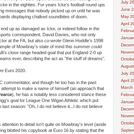
July 2
ke in the eighties. For years Icke's football round ups
June 
ning messages that nobody picked up on until he was
May 2
oards displaying chalked soundbites of doom.
April 
l end up as damaged as Icke, or indeed follow in the
Februa
sports correspondent, David Davies, who not only
Januar
tor at the FA, but also co-wrote Glenn Hoddle's 1998
Decem
xample of Mowbray's state of mind this summer could
Novem
lli's close range headed goal that put England 2-0 up
eams ever, describing the act as "the stuff of dreams".
Octobe
August
fore Euro 2020.
July 2
April 
C commentator, and though he too has in the past
March
an attempt to make a name of himself (an approach that
Pearce
), he has a notably less considered stance these
Februa
 Grigg's goal for League One Wigan Athletic which put
Januar
ast season: "Oh, I do not believe it...I do not believe
Decem
Novem
Octobe
 attention to detail isn't quite on Mowbray's level (aside
Septe
ng blotted his copybook at Euro 16 by stating that the