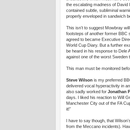
the escalating madness of David Ic
contained subtle, subliminal war
properly enveloped in sandwich b
This isn't to suggest Mowbray wil
footsteps of another former BBC 
agreed to became Executive Direc
World Cup Diary. But a further e
be heard in his response to Dele A
against one of the worst Sweden t
This man must be monitored be
Steve Wilson
is my preferred BB
delivered vocal hyperactivity in 
also sadly worked for
Jonathan 
days. I liked his reaction to Will
Manchester City out of the FA Cup l
it!"
I have to say though, that Wilson's
from the Meccano incidents). Havi