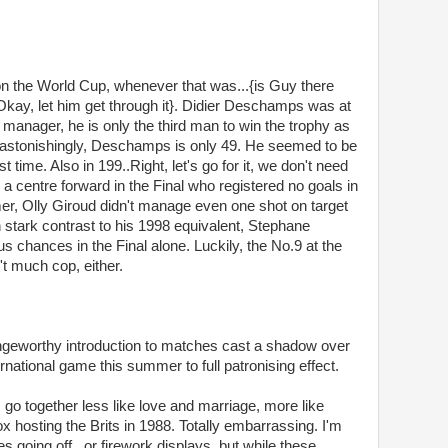
on the World Cup, whenever that was...{is Guy there
kay, let him get through it}. Didier Deschamps was at
w manager, he is only the third man to win the trophy as
astonishingly, Deschamps is only 49. He seemed to be
st time. Also in 199..Right, let's go for it, we don't need
a centre forward in the Final who registered no goals in
er, Olly Giroud didn't manage even one shot on target
n stark contrast to his 1998 equivalent, Stephane
us chances in the Final alone. Luckily, the No.9 at the
n't much cop, either.
ngeworthy introduction to matches cast a shadow over
rnational game this summer to full patronising effect.
o together less like love and marriage, more like
hosting the Brits in 1988. Totally embarrassing. I'm
s going off , or firework displays, but while these