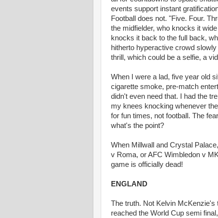
events support instant gratificati
Football does not. "Five. Four. Th
the midfielder, who knocks it wide
knocks it back to the full back, wh
hitherto hyperactive crowd slowly 
thrill, which could be a selfie, a v
When I were a lad, five year old s
cigarette smoke, pre-match entert
didn't even need that. I had the t
my knees knocking whenever the 
for fun times, not football. The f
what's the point?
When Millwall and Crystal Palace,
v Roma, or AFC Wimbledon v MK Do
game is officially dead!
ENGLAND
The truth. Not Kelvin McKenzie's t
reached the World Cup semi final, 