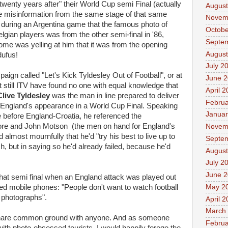
enty years after" their World Cup semi Final (actually
August
re misinformation from the same stage of that same
Novem
during an Argentina game that the famous photo of
Octobe
ian players was from the other semi-final in '86,
Septe
me was yelling at him that it was from the opening
August
dufus!
July 2
gn called "Let's Kick Tyldesley Out of Football", or at
June 
t still ITV have found no one with equal knowledge that
April 
Clive Tyldesley
was the man in line prepared to deliver
Februa
f England's appearance in a World Cup Final. Speaking
Januar
me before England-Croatia, he referenced the
ore and John Motson (the men on hand for England's
Novem
d almost mournfully that he'd "try his best to live up to
Septe
, but in saying so he'd already failed, because he'd
August
July 2
June 
 that semi final when an England attack was played out
May 2
ced mobile phones: "People don't want to watch football
e photographs".
April 
March
o share common ground with anyone. And as someone
Februa