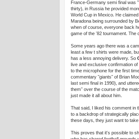
France-Germany semi final was "tw
thirty), in Russia he provided mo
World Cup in Mexico. He claimed 
Maradona being surrounded by Belg
when of course, everyone back ho
game of the '82 tournament. The 
Some years ago there was a campai
least a few t shirts were made, bu
has a less annoying delivery. So
live and exclusive confirmation o
to the microphone for the first ti
commentary "giants" of Brian Mo
last semi final in 1990), and uttere
them" over the course of the match
just made it all about him.
That said, I liked his comment in
to a backdrop of strategically pla
these days, they just want to tak
This proves that it's possible t