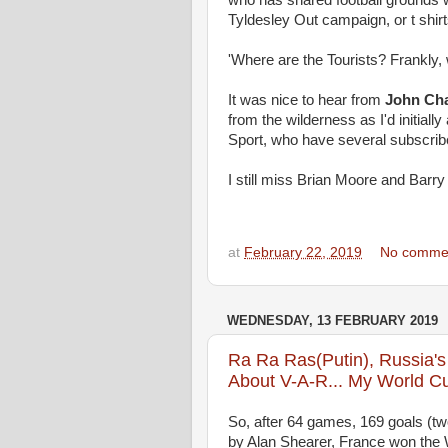
who has shared football grounds w
Tyldesley Out campaign, or t shirt
'Where are the Tourists? Frankl
It was nice to hear from
John Ch
from the wilderness as I'd initial
Sport, who have several subscrib
I still miss Brian Moore and Barry
at
February 22, 2019
No comme
WEDNESDAY, 13 FEBRUARY 2019
Ra Ra Ras(Putin), Russia'
About V-A-R... My World C
So, after 64 games, 169 goals (tw
by Alan Shearer, France won the Wo