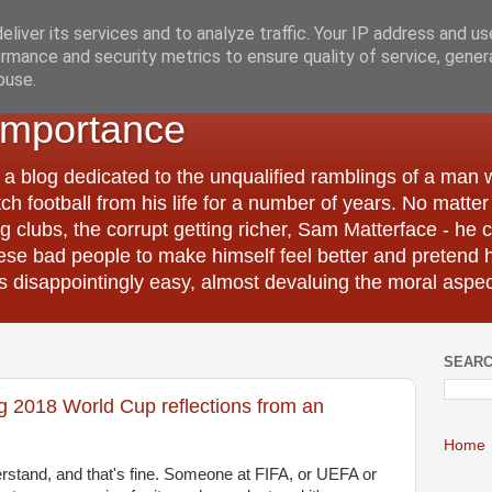
liver its services and to analyze traffic. Your IP address and u
rmance and security metrics to ensure quality of service, gene
buse.
Importance
 a blog dedicated to the unqualified ramblings of a man
tch football from his life for a number of years. No matte
 clubs, the corrupt getting richer, Sam Matterface - he 
hese bad people to make himself feel better and pretend 
 disappointingly easy, almost devaluing the moral aspec
SEARC
ng 2018 World Cup reflections from an
Home
rstand, and that's fine. Someone at FIFA, or UEFA or