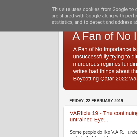
This site uses cookies from Google to de
are shared with Google along with perfo
statistics, and to detect and address a
A Fan of No 
A Fan of No Importance is
unsuccessfully trying to di
murderous regimes funding
writes bad things about t
Boycotting Qatar 2022 was
FRIDAY, 22 FEBRUARY 2019
VARticle 19 - The continui
untrained Eye...
Some people do like V.A.R, I unde