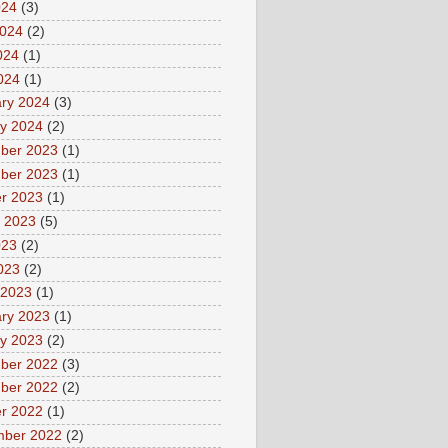
024
(3)
2024
(2)
024
(1)
2024
(1)
ry 2024
(3)
y 2024
(2)
ber 2023
(1)
ber 2023
(1)
r 2023
(1)
 2023
(5)
023
(2)
2023
(2)
 2023
(1)
ry 2023
(1)
y 2023
(2)
ber 2022
(3)
ber 2022
(2)
r 2022
(1)
mber 2022
(2)