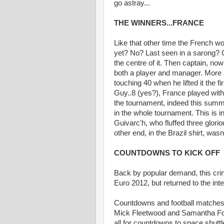
go astray...
THE WINNERS...FRANCE
Like that other time the French w
yet? No? Last seen in a sarong? O
the centre of it. Then captain, no
both a player and manager. More 
touching 40 when he lifted it the fir
Guy..8 (yes?), France played with 
the tournament, indeed this summ
in the whole tournament. This is i
Guivarc'h, who fluffed three glorio
other end, in the Brazil shirt, was
COUNTDOWNS TO KICK OFF
Back by popular demand, this cri
Euro 2012, but returned to the inte
Countdowns and football matches g
Mick Fleetwood and Samantha Fox 
all for countdowns to space shuttle