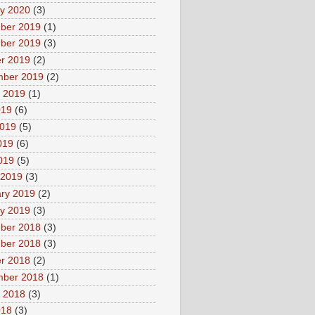
y 2020
(3)
ber 2019
(1)
ber 2019
(3)
r 2019
(2)
mber 2019
(2)
 2019
(1)
019
(6)
2019
(5)
019
(6)
2019
(5)
 2019
(3)
ry 2019
(2)
y 2019
(3)
ber 2018
(3)
ber 2018
(3)
r 2018
(2)
mber 2018
(1)
 2018
(3)
018
(3)