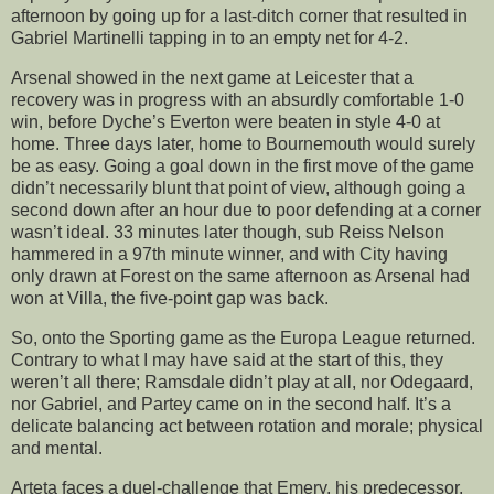
afternoon by going up for a last-ditch corner that resulted in
Gabriel Martinelli tapping in to an empty net for 4-2.
Arsenal showed in the next game at Leicester that a
recovery was in progress with an absurdly comfortable 1-0
win, before Dyche’s Everton were beaten in style 4-0 at
home. Three days later, home to Bournemouth would surely
be as easy. Going a goal down in the first move of the game
didn’t necessarily blunt that point of view, although going a
second down after an hour due to poor defending at a corner
wasn’t ideal. 33 minutes later though, sub Reiss Nelson
hammered in a 97th minute winner, and with City having
only drawn at Forest on the same afternoon as Arsenal had
won at Villa, the five-point gap was back.
So, onto the Sporting game as the Europa League returned.
Contrary to what I may have said at the start of this, they
weren’t all there; Ramsdale didn’t play at all, nor Odegaard,
nor Gabriel, and Partey came on in the second half. It’s a
delicate balancing act between rotation and morale; physical
and mental.
Arteta faces a duel-challenge that Emery, his predecessor,