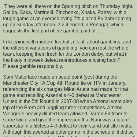
They were all there on the Sporting pitch on Thursday night,
Saliba, Saka, Martinelli, Zinchenko, Xhaka, Partey, with a
tough game at an overachieving 7th placed Fulham coming
up on Sunday afternoon. 2-2 it ended in Portugal, which
suggests the first part of the gamble paid off…
In keeping with modern football, it’s all about gambling, and
the different variations of gambling: you can rest the whole
team, keeping them fresh for the London derby, but what if
the likely midweek defeat re-introduces a losing habit?
Please gamble responsibly.
Sam Matterface made an acute point (yes) during the
Manchester City FA Cup 4th Round tie on ITV in January,
referencing the six changes Mikel Arteta had made for that
game and recalling Arsenal’s 4-0 defeat at Manchester
United in the 5th Round in 2007-08 when Arsenal were also
top of the Prem and juggling three competitions. Arsene
Wenger’s heavily diluted team allowed Darren Fletcher to
score twice and give the impression that Nani was a future
superstar in a lifeless 4-0 defeat to their stand-out title rivals.
Although this averted another game in the schedule, it did so