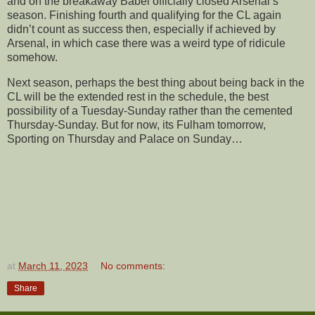
and on the breakaway Babel officially closed Arsenal’s
season. Finishing fourth and qualifying for the CL again
didn’t count as success then, especially if achieved by
Arsenal, in which case there was a weird type of ridicule
somehow.
Next season, perhaps the best thing about being back in the
CL will be the extended rest in the schedule, the best
possibility of a Tuesday-Sunday rather than the cemented
Thursday-Sunday. But for now, its Fulham tomorrow,
Sporting on Thursday and Palace on Sunday…
at
March 11, 2023
No comments:
Share