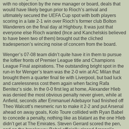
with no objection by the new manager or board, deals that
would have likely begun prior to Rioch’s arrival and
ultimately secured the UEFA Cup spot with both players
scoring in a late 2-1 win over Rioch’s former club Bolton
Wanderers on the final day at Highbury. It was just that
everyone else Rioch wanted (Ince and Kanchelskis believed
to have been two of them) brought out the cliched
tradesperson’s wincing noise of concern from the board.
Wenger’s 07-08 team didn’t quite have it in them to pursue
the loftier fronts of Premier League title and Champions
League Final aspirations. The outstanding bright spot in the
run-in for Wenger’s team was the 2-0 win at AC Milan that
brought them a quarter final tie with Liverpool, but bad luck
and carelessness cost them again when facing Rafa
Benitez’s side. In the 0-0 first leg at home, Alexander Hleb
was denied the most obvious penalty never given, while at
Anfield, seconds after Emmanuel Adebayor had finished off
Theo Walcott’s mesmeric run to make it 2-2 and put Arsenal
ahead on away goals, Kolo Toure collided with Ryan Babel
to concede a penalty, nothing like as blatant as the one Hleb
didn’t get at The Emirates. Steven Gerrard scored the pen,