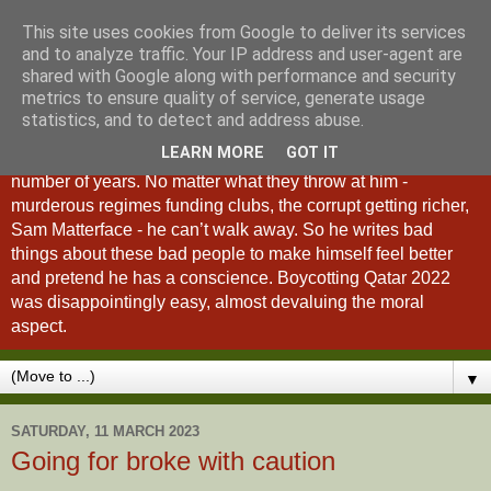
This site uses cookies from Google to deliver its services
A Fan of No Importance
and to analyze traffic. Your IP address and user-agent are
shared with Google along with performance and security
metrics to ensure quality of service, generate usage
A Fan of No Importance is a blog dedicated to the
statistics, and to detect and address abuse.
unqualified ramblings of a man who has been
LEARN MORE
GOT IT
unsuccessfully trying to ditch football from his life for a
number of years. No matter what they throw at him -
murderous regimes funding clubs, the corrupt getting richer,
Sam Matterface - he can’t walk away. So he writes bad
things about these bad people to make himself feel better
and pretend he has a conscience. Boycotting Qatar 2022
was disappointingly easy, almost devaluing the moral
aspect.
▼
SATURDAY, 11 MARCH 2023
Going for broke with caution