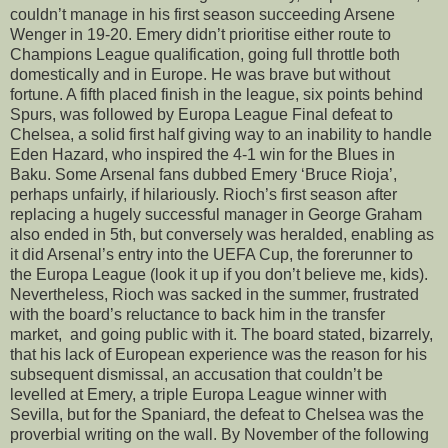
couldn’t manage in his first season succeeding Arsene
Wenger in 19-20. Emery didn’t prioritise either route to
Champions League qualification, going full throttle both
domestically and in Europe. He was brave but without
fortune. A fifth placed finish in the league, six points behind
Spurs, was followed by Europa League Final defeat to
Chelsea, a solid first half giving way to an inability to handle
Eden Hazard, who inspired the 4-1 win for the Blues in
Baku. Some Arsenal fans dubbed Emery ‘Bruce Rioja’,
perhaps unfairly, if hilariously. Rioch’s first season after
replacing a hugely successful manager in George Graham
also ended in 5th, but conversely was heralded, enabling as
it did Arsenal’s entry into the UEFA Cup, the forerunner to
the Europa League (look it up if you don’t believe me, kids).
Nevertheless, Rioch was sacked in the summer, frustrated
with the board’s reluctance to back him in the transfer
market, and going public with it. The board stated, bizarrely,
that his lack of European experience was the reason for his
subsequent dismissal, an accusation that couldn’t be
levelled at Emery, a triple Europa League winner with
Sevilla, but for the Spaniard, the defeat to Chelsea was the
proverbial writing on the wall. By November of the following