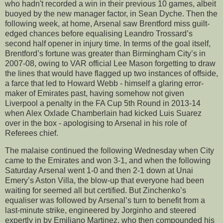
who hadn't recorded a win in their previous 10 games, albeit
buoyed by the new manager factor, in Sean Dyche. Then the
following week, at home, Arsenal saw Brentford miss guilt-
edged chances before equalising Leandro Trossard’s
second half opener in injury time. In terms of the goal itself,
Brentford’s fortune was greater than Birmingham City’s in
2007-08, owing to VAR official Lee Mason forgetting to draw
the lines that would have flagged up two instances of offside,
a farce that led to Howard Webb - himself a glaring error-
maker of Emirates past, having somehow not given
Liverpool a penalty in the FA Cup 5th Round in 2013-14
when Alex Oxlade Chamberlain had kicked Luis Suarez
over in the box - apologising to Arsenal in his role of
Referees chief.
The malaise continued the following Wednesday when City
came to the Emirates and won 3-1, and when the following
Saturday Arsenal went 1-0 and then 2-1 down at Unai
Emery’s Aston Villa, the blow-up that everyone had been
waiting for seemed all but certified. But Zinchenko’s
equaliser was followed by Arsenal’s turn to benefit from a
last-minute strike, engineered by Jorginho and steered
expertly in by Emiliano Martinez, who then compounded his