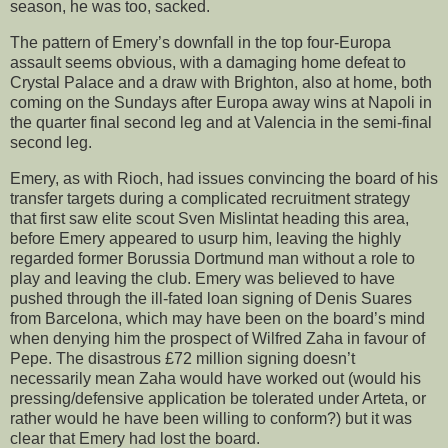
season, he was too, sacked.
The pattern of Emery’s downfall in the top four-Europa
assault seems obvious, with a damaging home defeat to
Crystal Palace and a draw with Brighton, also at home, both
coming on the Sundays after Europa away wins at Napoli in
the quarter final second leg and at Valencia in the semi-final
second leg.
Emery, as with Rioch, had issues convincing the board of his
transfer targets during a complicated recruitment strategy
that first saw elite scout Sven Mislintat heading this area,
before Emery appeared to usurp him, leaving the highly
regarded former Borussia Dortmund man without a role to
play and leaving the club. Emery was believed to have
pushed through the ill-fated loan signing of Denis Suares
from Barcelona, which may have been on the board’s mind
when denying him the prospect of Wilfred Zaha in favour of
Pepe. The disastrous £72 million signing doesn’t
necessarily mean Zaha would have worked out (would his
pressing/defensive application be tolerated under Arteta, or
rather would he have been willing to conform?) but it was
clear that Emery had lost the board.