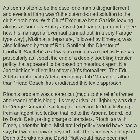
As seems often to be the case, one man’s disgruntlement
and eventual firing wasn't the cut-and-dried solution to the
club’s problems. With Chief Executive Ivan Gazidis leaving
almost as soon as Emery arrived (not hanging around to see
how his managerial overhaul panned out, in a very Farage
type way) , Mislintat’s departure, followed by Emery’s, was
also followed by that of Raul Sanllehi, the Director of
Football. Sanllehi’s exit was as much as a relief as Emery’s,
particularly as it spelt the end of a deeply troubling transfer
policy that appeared to be based on notorious agent Kia
Joorabchien’s client list of over 30’s footballers. The Edu-
Arteta combo, with Arteta becoming club ‘Manager’ rather
than ‘Head Coach’ has eradicated this toxic approach.
Rioch’s problem was clearer cut (much to the relief of writer
and reader of this blog.) His very arrival at Highbury was due
to George Graham’s sacking for receiving kickbacks/bungs
from an agent, a situation that led to the Arsenal board, led
by David Dein, taking charge of transfers. Rioch, as with
Emery under the initial Mislintat-led policy, would have had a
say, but with no power beyond that. The summer signings of
Dennis Bergkamp and David Platt would have been met