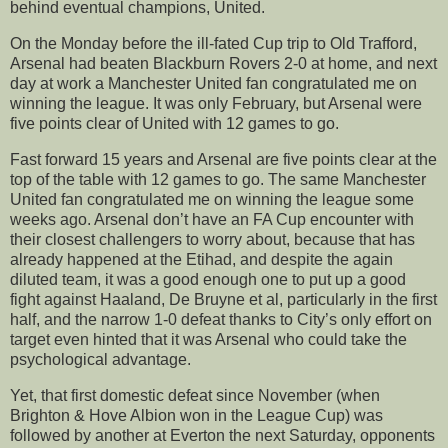
behind eventual champions, United.
On the Monday before the ill-fated Cup trip to Old Trafford,
Arsenal had beaten Blackburn Rovers 2-0 at home, and next
day at work a Manchester United fan congratulated me on
winning the league. It was only February, but Arsenal were
five points clear of United with 12 games to go.
Fast forward 15 years and Arsenal are five points clear at the
top of the table with 12 games to go. The same Manchester
United fan congratulated me on winning the league some
weeks ago. Arsenal don’t have an FA Cup encounter with
their closest challengers to worry about, because that has
already happened at the Etihad, and despite the again
diluted team, it was a good enough one to put up a good
fight against Haaland, De Bruyne et al, particularly in the first
half, and the narrow 1-0 defeat thanks to City’s only effort on
target even hinted that it was Arsenal who could take the
psychological advantage.
Yet, that first domestic defeat since November (when
Brighton & Hove Albion won in the League Cup) was
followed by another at Everton the next Saturday, opponents