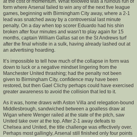
at the cost of momentum. What followed was a ruinous run of
form where Arsenal failed to win any of the next five league
games, beginning with Birmingham City away, where a 2-1
lead was snatched away by a controversial last minute
penalty. On a day when top scorer Eduardo had his shin
broken after four minutes and wasn't to play again for 15
months, captain William Gallas sat on the St Andrews turf
after the final whistle in a sulk, having already lashed out at
an advertising hoarding.
It’s impossible to tell how much of the collapse in form was
down to luck or a negative mindset lingering from the
Manchester United thrashing; had the penalty not been
given to Birmingham City, confidence may have been
restored, but then Gael Clichy perhaps could have exercised
greater awareness to avoid the collision that led to it.
As it was, home draws with Aston Villa and relegation-bound
Middlesbrough, sandwiched between a goalless draw at
Wigan where Wenger railed at the state of the pitch, saw
United take over at the top. After 2-1 away defeats to
Chelsea and United, the title challenge was effectively over.
Perhaps most gallingly, Arsenal still finished only four points