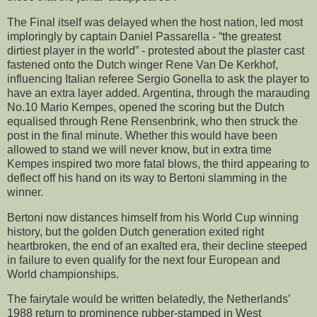
The Final itself was delayed when the host nation, led most
imploringly by captain Daniel Passarella - “the greatest
dirtiest player in the world” - protested about the plaster cast
fastened onto the Dutch winger Rene Van De Kerkhof,
influencing Italian referee Sergio Gonella to ask the player to
have an extra layer added. Argentina, through the marauding
No.10 Mario Kempes, opened the scoring but the Dutch
equalised through Rene Rensenbrink, who then struck the
post in the final minute. Whether this would have been
allowed to stand we will never know, but in extra time
Kempes inspired two more fatal blows, the third appearing to
deflect off his hand on its way to Bertoni slamming in the
winner.
Bertoni now distances himself from his World Cup winning
history, but the golden Dutch generation exited right
heartbroken, the end of an exalted era, their decline steeped
in failure to even qualify for the next four European and
World championships.
The fairytale would be written belatedly, the Netherlands’
1988 return to prominence rubber-stamped in West