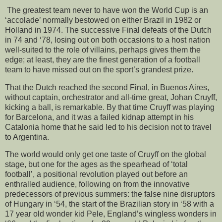
The greatest team never to have won the World Cup is an
‘accolade’ normally bestowed on either Brazil in 1982 or
Holland in 1974. The successive Final defeats of the Dutch
in 74 and ‘78, losing out on both occasions to a host nation
well-suited to the role of villains, perhaps gives them the
edge; at least, they are the finest generation of a football
team to have missed out on the sport’s grandest prize.
That the Dutch reached the second Final, in Buenos Aires,
without captain, orchestrator and all-time great, Johan Cruyff,
kicking a ball, is remarkable. By that time Cruyff was playing
for Barcelona, and it was a failed kidnap attempt in his
Catalonia home that he said led to his decision not to travel
to Argentina.
The world would only get one taste of Cruyff on the global
stage, but one for the ages as the spearhead of ‘total
football’, a positional revolution played out before an
enthralled audience, following on from the innovative
predecessors of previous summers: the false nine disruptors
of Hungary in ‘54, the start of the Brazilian story in ‘58 with a
17 year old wonder kid Pele, England’s wingless wonders in