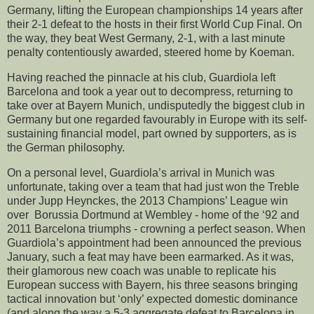
Germany, lifting the European championships 14 years after
their 2-1 defeat to the hosts in their first World Cup Final. On
the way, they beat West Germany, 2-1, with a last minute
penalty contentiously awarded, steered home by Koeman.
Having reached the pinnacle at his club, Guardiola left
Barcelona and took a year out to decompress, returning to
take over at Bayern Munich, undisputedly the biggest club in
Germany but one regarded favourably in Europe with its self-
sustaining financial model, part owned by supporters, as is
the German philosophy.
On a personal level, Guardiola’s arrival in Munich was
unfortunate, taking over a team that had just won the Treble
under Jupp Heynckes, the 2013 Champions’ League win
over Borussia Dortmund at Wembley - home of the ‘92 and
2011 Barcelona triumphs - crowning a perfect season. When
Guardiola’s appointment had been announced the previous
January, such a feat may have been earmarked. As it was,
their glamorous new coach was unable to replicate his
European success with Bayern, his three seasons bringing
tactical innovation but ‘only’ expected domestic dominance
(and along the way a 5-3 aggregate defeat to Barcelona in