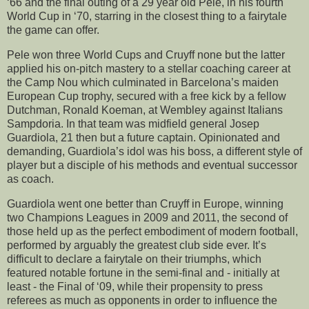
‘66 and the final outing of a 29 year old Pele, in his fourth
World Cup in ‘70, starring in the closest thing to a fairytale
the game can offer.
Pele won three World Cups and Cruyff none but the latter
applied his on-pitch mastery to a stellar coaching career at
the Camp Nou which culminated in Barcelona’s maiden
European Cup trophy, secured with a free kick by a fellow
Dutchman, Ronald Koeman, at Wembley against Italians
Sampdoria. In that team was midfield general Josep
Guardiola, 21 then but a future captain. Opinionated and
demanding, Guardiola’s idol was his boss, a different style of
player but a disciple of his methods and eventual successor
as coach.
Guardiola went one better than Cruyff in Europe, winning
two Champions Leagues in 2009 and 2011, the second of
those held up as the perfect embodiment of modern football,
performed by arguably the greatest club side ever. It’s
difficult to declare a fairytale on their triumphs, which
featured notable fortune in the semi-final and - initially at
least - the Final of ‘09, while their propensity to press
referees as much as opponents in order to influence the