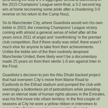
the 2015 Champions’ League semi-final, a 3-2 second leg
win at home recovering some pride after a chastening 3-0
reverse on his return to the Camp Nou).
So to Manchester City, where Guardiola would win his own
treble in 2023, the crowning Champions’ League victory
coming with almost a general sense of relief after all the
years since 2011 of angst and ‘overthinking’ in the premier
club competition. But if there really was relief, there wasn’t
much else for anyone to take from their achievements.
Unlike the treble win of the then routinely despised
Manchester United, there likely won’t be a documentary
made 25 years on from their sterile 1-0 win against Inter in
the Final.
Guardiola’s decision to join the Abu Dhabi backed project
that had overseen City’s move from Maine Road to
Eastlsnds to the Etihad stadium and pumped the club with
seemingly a bottomless pit of petrodollars while presiding
over an eternal state of human rights abuses in the Emirates,
was his first move into villain territory. In the first couple of
seasons at City he wore a yellow ribbon in interviews to