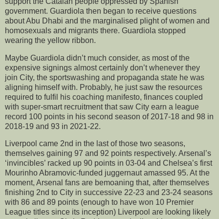
support the Catalan people oppressed by Spanish
government. Guardiola then began to receive questions
about Abu Dhabi and the marginalised plight of women and
homosexuals and migrants there. Guardiola stopped
wearing the yellow ribbon.
Maybe Guardiola didn’t much consider, as most of the
expensive signings almost certainly don’t whenever they
join City, the sportswashing and propaganda state he was
aligning himself with. Probably, he just saw the resources
required to fulfil his coaching manifesto, finances coupled
with super-smart recruitment that saw City earn a league
record 100 points in his second season of 2017-18 and 98 in
2018-19 and 93 in 2021-22.
Liverpool came 2nd in the last of those two seasons,
themselves gaining 97 and 92 points respectively. Arsenal’s
‘invincibles’ racked up 90 points in 03-04 and Chelsea’s first
Mourinho Abramovic-funded juggernaut amassed 95. At the
moment, Arsenal fans are bemoaning that, after themselves
finishing 2nd to City in successive 22-23 and 23-24 seasons
with 86 and 89 points (enough to have won 10 Premier
League titles since its inception) Liverpool are looking likely