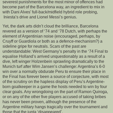
severest punishments for the most minor of offences had
become part of the Barcelona way, an ingredient to mix in
with Dani Alves’ full-back/midfield hybrid role probing,
Iniesta’s drive and Lionel Messi’s genius.
Yet, the dark arts didn’t cloud the brilliance, Barcelona
revered as a version of ‘74 and ‘78 Dutch, with perhaps the
element of Argentinian noise (encouraged, perhaps, by
Cruyff or Guardiola or both as a defence-mechanism?) a
sideline gripe for neutrals. Scars of the past are
understandable: West Germany’s penalty in the ‘74 Final to
equalise Holland’s arrived unquestionably as a result of a
dive, left winger Holzenbein sprawling dramatically to the
Munich turf after Wim Jansen’s challenge: Argentina’s 6-0
win over a normally obdurate Peru to ensure their place in
the Final has forever been a source of conjecture, with most
of the scrutiny on the hapless display of Peru’s Argentine-
born goalkeeper in a game the hosts needed to win by four
clear goals. Any wrongdoing on the part of Ramon Quiroga,
or on any of the other five players accused of taking bribes
has never been proven, although the presence of the
Argentine military hangs tragically over the tournament and
those that the junta ‘disappeared’.