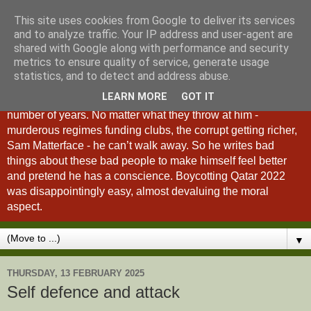
This site uses cookies from Google to deliver its services
A Fan of No Importance
and to analyze traffic. Your IP address and user-agent are
shared with Google along with performance and security
metrics to ensure quality of service, generate usage
A Fan of No Importance is a blog dedicated to the
statistics, and to detect and address abuse.
unqualified ramblings of a man who has been
LEARN MORE
GOT IT
unsuccessfully trying to ditch football from his life for a
number of years. No matter what they throw at him -
murderous regimes funding clubs, the corrupt getting richer,
Sam Matterface - he can’t walk away. So he writes bad
things about these bad people to make himself feel better
and pretend he has a conscience. Boycotting Qatar 2022
was disappointingly easy, almost devaluing the moral
aspect.
▼
THURSDAY, 13 FEBRUARY 2025
Self defence and attack