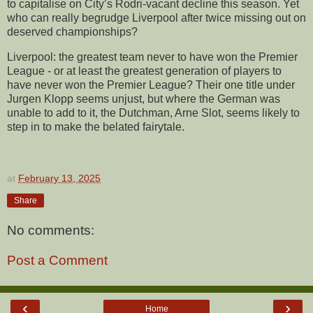
to capitalise on City’s Rodri-vacant decline this season. Yet
who can really begrudge Liverpool after twice missing out on
deserved championships?
Liverpool: the greatest team never to have won the Premier
League - or at least the greatest generation of players to
have never won the Premier League? Their one title under
Jurgen Klopp seems unjust, but where the German was
unable to add to it, the Dutchman, Arne Slot, seems likely to
step in to make the belated fairytale.
at
February 13, 2025
Share
No comments:
Post a Comment
‹
›
Home