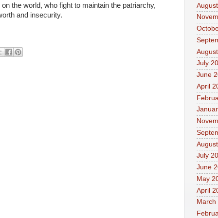
 on the world, who fight to maintain the patriarchy,
August
worth and insecurity.
Novem
Octobe
Septe
August
July 2
June 
April 
Februa
Januar
Novem
Septe
August
July 2
June 
May 2
April 
March
Februa