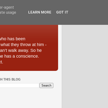
ser-agent
rate usage
LEARN MORE
GOT IT
 who has been
r what they throw at him -
can’t walk away. So he
he has a conscience.
t.
H THIS BLOG