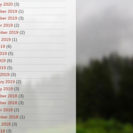
y 2020
(3)
ber 2019
(1)
ber 2019
(3)
r 2019
(2)
mber 2019
(2)
 2019
(1)
019
(6)
2019
(5)
019
(6)
2019
(5)
 2019
(3)
ry 2019
(2)
y 2019
(3)
ber 2018
(3)
ber 2018
(3)
r 2018
(2)
mber 2018
(1)
 2018
(3)
018
(3)