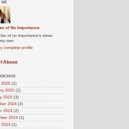
 ME
an of No Importance
A fan of no importance’s views
t my own.
y complete profile
t Abuse
ARCHIVE
 2025
(1)
ry 2025
(1)
y 2025
(3)
ber 2024
(2)
r 2024
(2)
mber 2024
(1)
 2024
(1)