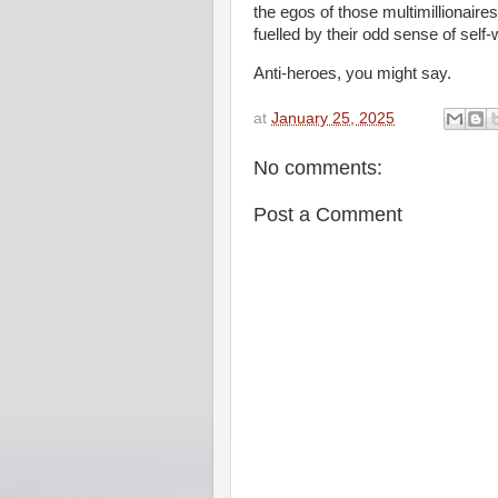
the egos of those multimillionaires
fuelled by their odd sense of self-
Anti-heroes, you might say.
at
January 25, 2025
No comments:
Post a Comment