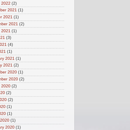
 2022
(2)
ber 2021
(1)
r 2021
(1)
mber 2021
(2)
 2021
(1)
021
(3)
2021
(4)
2021
(1)
ry 2021
(1)
y 2021
(2)
ber 2020
(1)
mber 2020
(2)
 2020
(2)
020
(2)
2020
(2)
020
(1)
2020
(1)
 2020
(1)
ry 2020
(1)