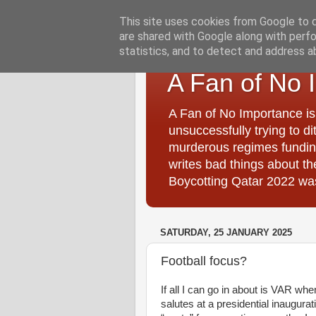
This site uses cookies from Google to de
are shared with Google along with perfo
statistics, and to detect and address a
A Fan of No 
A Fan of No Importance is
unsuccessfully trying to di
murderous regimes funding
writes bad things about t
Boycotting Qatar 2022 was
SATURDAY, 25 JANUARY 2025
Football focus?
If all I can go in about is VAR whe
salutes at a presidential inaugura