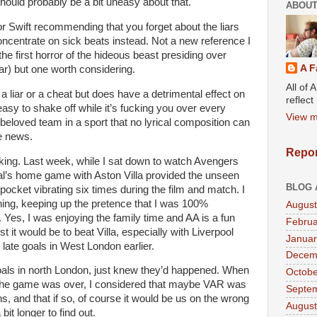
should probably be a bit uneasy about that.
ABOUT
r Swift recommending that you forget about the liars
oncentrate on sick beats instead. Not a new reference I
he first horror of the hideous beast presiding over
A F
r) but one worth considering.
All of 
 a liar or a cheat but does have a detrimental effect on
reflec
so easy to shake off while it’s fucking you over every
View m
beloved team in a sport that no lyrical composition can
he news.
Repor
nking. Last week, while I sat down to watch Avengers
al’s home game with Aston Villa provided the unseen
BLOG 
pocket vibrating six times during the film and match. I
hing, keeping up the pretence that I was 100%
August
 Yes, I was enjoying the family time and AA is a fun
Februa
 it would be to beat Villa, especially with Liverpool
Januar
 late goals in West London earlier.
Decem
 goals in north London, just knew they’d happened. When
Octobe
at the game was over, I considered that maybe VAR was
Septe
ns, and that if so, of course it would be us on the wrong
August
a bit longer to find out.