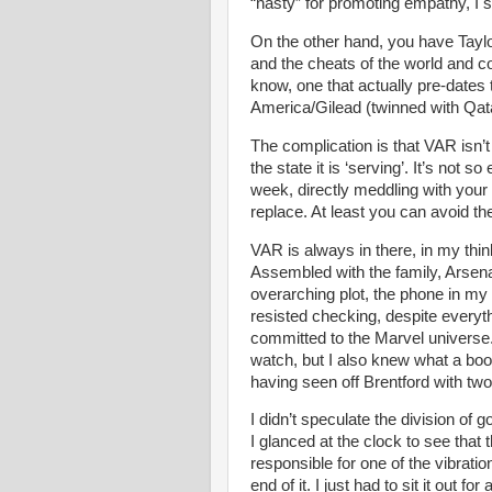
“nasty” for promoting empathy, I 
On the other hand, you have Taylo
and the cheats of the world and c
know, one that actually pre-dates t
America/Gilead (twinned with Qata
The complication is that VAR isn’t
the state it is ‘serving’. It’s not 
week, directly meddling with your 
replace. At least you can avoid t
VAR is always in there, in my thi
Assembled with the family, Arsen
overarching plot, the phone in my 
resisted checking, despite everyt
committed to the Marvel universe.
watch, but I also knew what a boost
having seen off Brentford with two
I didn’t speculate the division of
I glanced at the clock to see th
responsible for one of the vibratio
end of it. I just had to sit it out for 