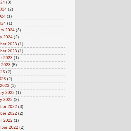
024
(3)
2024
(2)
024
(1)
2024
(1)
ry 2024
(3)
y 2024
(2)
ber 2023
(1)
ber 2023
(1)
r 2023
(1)
 2023
(5)
023
(2)
2023
(2)
 2023
(1)
ry 2023
(1)
y 2023
(2)
ber 2022
(3)
ber 2022
(2)
r 2022
(1)
mber 2022
(2)