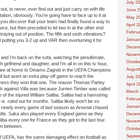
July 2
out, to never, ever find out and just carry on with life
June 
ion, obviously. You’re going have to face up to it at
May 2
you discover that your team had finally found a way to
April 
ice, but then preceded to let two in at the other end
Februa
raying out of position. The fifth and sixth vibrations?
Januar
 putting you 3-2 up and VAR then overturning it for
Decem
Novem
and I’m back on the sofa, watching the penultimate,
Octobe
 girlfriend and daughter, and I’m all in on this tv hour,
August
 are at home to Dinamo Zagreb in the UEFA Champions
all but avert an extra play-off game to reach the
July 2
ness they won that one. The reason Thomas Partey
April 
ack against Villa was because Jurrien Timber was called
March
 of the injured William Saliba. Saliba had a hamstring
Februa
s ruled out for months. Saliba likely won’t be so
Januar
d nearly every game of last season as Arsenal chased
title. Saka also played every England game as they
Decem
iba every one for France as they got to the last four.
Novem
in between.
Octobe
Septe
of UEFA, has the same damaging effect on football as