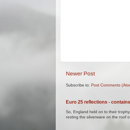
Newer Post
Subscribe to:
Post Comments (Ato
Euro 25 reflections - contains
So, England held on to their trophy,
resting the silverware on the roof of