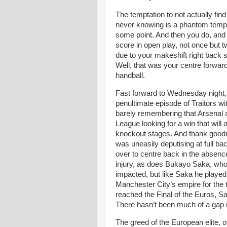
The temptation to not actually find 
never knowing is a phantom temptat
some point. And then you do, and 
score in open play, not once but tw
due to your makeshift right back st
Well, that was your centre forward
handball.
Fast forward to Wednesday night, 
penultimate episode of Traitors with
barely remembering that Arsenal
League looking for a win that will 
knockout stages. And thank good
was uneasily deputising at full b
over to centre back in the absence
injury, as does Bukayo Saka, who i
impacted, but like Saka he playe
Manchester City’s empire for the 
reached the Final of the Euros, Sal
There hasn’t been much of a gap 
The greed of the European elite, 