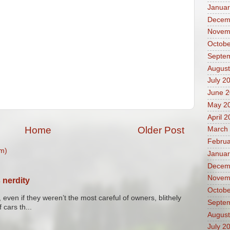
Januar
Decem
Novem
Octobe
Septe
August
July 2
June 
May 2
April 
Home
Older Post
March
Februa
m)
Januar
Decem
Novem
 nerdity
Octobe
 even if they weren’t the most careful of owners, blithely
Septe
 cars th...
August
July 2