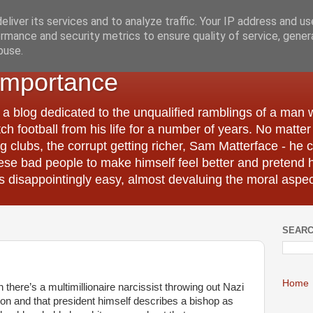
liver its services and to analyze traffic. Your IP address and u
rmance and security metrics to ensure quality of service, gene
buse.
Importance
 a blog dedicated to the unqualified ramblings of a man
tch football from his life for a number of years. No matte
 clubs, the corrupt getting richer, Sam Matterface - he 
hese bad people to make himself feel better and pretend 
 disappointingly easy, almost devaluing the moral aspec
SEARC
Home
n there’s a multimillionaire narcissist throwing out Nazi
tion and that president himself describes a bishop as