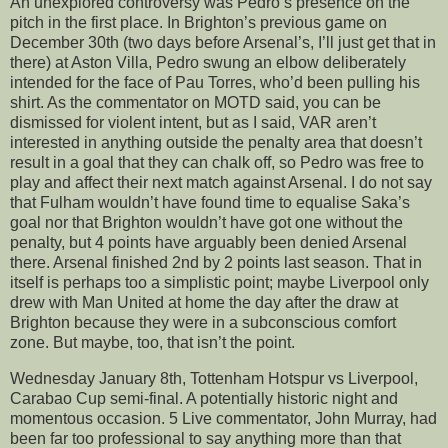
An unexplored controversy was Pedro’s presence on the
pitch in the first place. In Brighton’s previous game on
December 30th (two days before Arsenal’s, I’ll just get that in
there) at Aston Villa, Pedro swung an elbow deliberately
intended for the face of Pau Torres, who’d been pulling his
shirt. As the commentator on MOTD said, you can be
dismissed for violent intent, but as I said, VAR aren’t
interested in anything outside the penalty area that doesn’t
result in a goal that they can chalk off, so Pedro was free to
play and affect their next match against Arsenal. I do not say
that Fulham wouldn’t have found time to equalise Saka’s
goal nor that Brighton wouldn’t have got one without the
penalty, but 4 points have arguably been denied Arsenal
there. Arsenal finished 2nd by 2 points last season. That in
itself is perhaps too a simplistic point; maybe Liverpool only
drew with Man United at home the day after the draw at
Brighton because they were in a subconscious comfort
zone. But maybe, too, that isn’t the point.
Wednesday January 8th, Tottenham Hotspur vs Liverpool,
Carabao Cup semi-final. A potentially historic night and
momentous occasion. 5 Live commentator, John Murray, had
been far too professional to say anything more than that