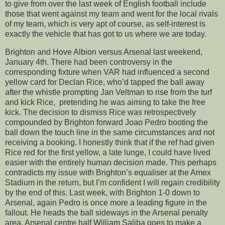
to give from over the last week of English football include
those that went against my team and went for the local rivals
of my team, which is very apt of course, as self-interest is
exactly the vehicle that has got to us where we are today.
Brighton and Hove Albion versus Arsenal last weekend,
January 4th. There had been controversy in the
corresponding fixture when VAR had influenced a second
yellow card for Declan Rice, who’d tapped the ball away
after the whistle prompting Jan Veltman to rise from the turf
and kick Rice, pretending he was aiming to take the free
kick. The decision to dismiss Rice was retrospectively
compounded by Brighton forward Joao Pedro booting the
ball down the touch line in the same circumstances and not
receiving a booking. I honestly think that if the ref had given
Rice red for the first yellow, a late lunge, I could have lived
easier with the entirely human decision made. This perhaps
contradicts my issue with Brighton’s equaliser at the Amex
Stadium in the return, but I’m confident I will regain credibility
by the end of this. Last week, with Brighton 1-0 down to
Arsenal, again Pedro is once more a leading figure in the
fallout. He heads the ball sideways in the Arsenal penalty
area, Arsenal centre half William Saliba goes to make a