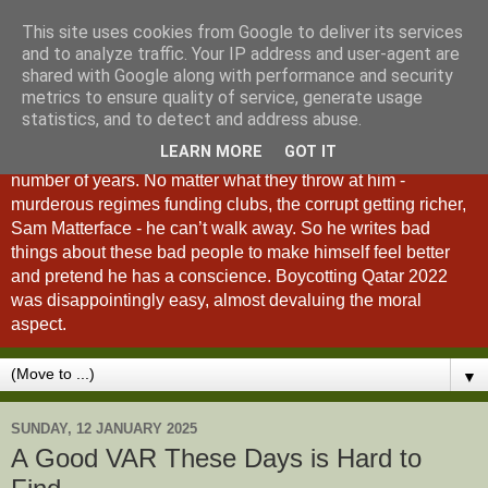
This site uses cookies from Google to deliver its services
A Fan of No Importance
and to analyze traffic. Your IP address and user-agent are
shared with Google along with performance and security
metrics to ensure quality of service, generate usage
A Fan of No Importance is a blog dedicated to the
statistics, and to detect and address abuse.
unqualified ramblings of a man who has been
LEARN MORE
GOT IT
unsuccessfully trying to ditch football from his life for a
number of years. No matter what they throw at him -
murderous regimes funding clubs, the corrupt getting richer,
Sam Matterface - he can’t walk away. So he writes bad
things about these bad people to make himself feel better
and pretend he has a conscience. Boycotting Qatar 2022
was disappointingly easy, almost devaluing the moral
aspect.
▼
SUNDAY, 12 JANUARY 2025
A Good VAR These Days is Hard to