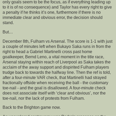
only goals seem to be the focus, as if everything leading up
to it is of no consequence) and Taylor has every right to give
a penalty if he thinks it’s one, furthermore if there is no
immediate clear and obvious error, the decision should
stand.
But…
December 8th, Fulham vs Arsenal. The score is 1-1 with just
a couple of minutes left when Bukayo Saka runs in from the
right to head a Gabriel Martinelli cross past home
goalkeeper, Bernd Leno, a vital moment in the title race,
Arsenal staying within reach of Liverpool as Saka takes the
acclaim of the away support and dispirited Fulham players
trudge back to towards the halfway line. Then the ref is told,
after a four-minute VAR check, that Martinelli had strayed
fractionally offside when receiving the ball - the customary
toe-nail - and the goal is disallowed. A four-minute check
does not associate itself with ‘clear and obvious’, nor the
toe-nail, nor the lack of protests from Fulham.
Back to the Brighton game now.