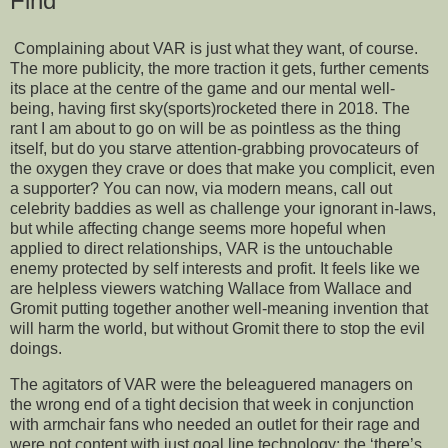
Find
Complaining about VAR is just what they want, of course.
The more publicity, the more traction it gets, further cements
its place at the centre of the game and our mental well-
being, having first sky(sports)rocketed there in 2018. The
rant I am about to go on will be as pointless as the thing
itself, but do you starve attention-grabbing provocateurs of
the oxygen they crave or does that make you complicit, even
a supporter? You can now, via modern means, call out
celebrity baddies as well as challenge your ignorant in-laws,
but while affecting change seems more hopeful when
applied to direct relationships, VAR is the untouchable
enemy protected by self interests and profit. It feels like we
are helpless viewers watching Wallace from Wallace and
Gromit putting together another well-meaning invention that
will harm the world, but without Gromit there to stop the evil
doings.
The agitators of VAR were the beleaguered managers on
the wrong end of a tight decision that week in conjunction
with armchair fans who needed an outlet for their rage and
were not content with just goal line technology; the ‘there’s