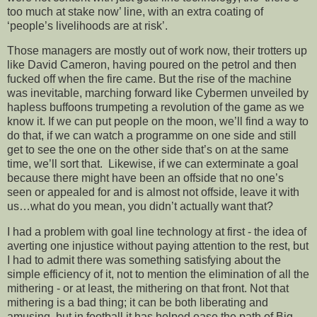
too much at stake now’ line, with an extra coating of
‘people’s livelihoods are at risk’.
Those managers are mostly out of work now, their trotters up
like David Cameron, having poured on the petrol and then
fucked off when the fire came. But the rise of the machine
was inevitable, marching forward like Cybermen unveiled by
hapless buffoons trumpeting a revolution of the game as we
know it. If we can put people on the moon, we’ll find a way to
do that, if we can watch a programme on one side and still
get to see the one on the other side that’s on at the same
time, we’ll sort that. Likewise, if we can exterminate a goal
because there might have been an offside that no one’s
seen or appealed for and is almost not offside, leave it with
us…what do you mean, you didn’t actually want that?
I had a problem with goal line technology at first - the idea of
averting one injustice without paying attention to the rest, but
I had to admit there was something satisfying about the
simple efficiency of it, not to mention the elimination of all the
mithering - or at least, the mithering on that front. Not that
mithering is a bad thing; it can be both liberating and
amusing, but in football it has helped ease the path of Big