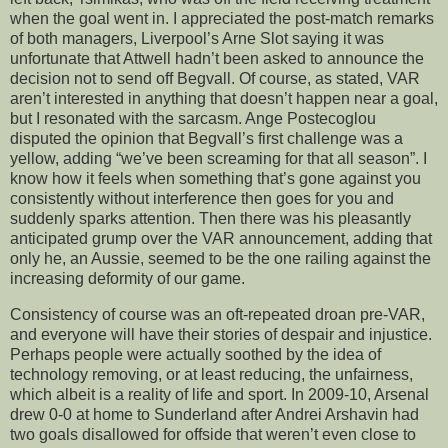
when the goal went in. I appreciated the post-match remarks
of both managers, Liverpool’s Arne Slot saying it was
unfortunate that Attwell hadn’t been asked to announce the
decision not to send off Begvall. Of course, as stated, VAR
aren’t interested in anything that doesn’t happen near a goal,
but I resonated with the sarcasm. Ange Postecoglou
disputed the opinion that Begvall’s first challenge was a
yellow, adding “we’ve been screaming for that all season”. I
know how it feels when something that’s gone against you
consistently without interference then goes for you and
suddenly sparks attention. Then there was his pleasantly
anticipated grump over the VAR announcement, adding that
only he, an Aussie, seemed to be the one railing against the
increasing deformity of our game.
Consistency of course was an oft-repeated droan pre-VAR,
and everyone will have their stories of despair and injustice.
Perhaps people were actually soothed by the idea of
technology removing, or at least reducing, the unfairness,
which albeit is a reality of life and sport. In 2009-10, Arsenal
drew 0-0 at home to Sunderland after Andrei Arshavin had
two goals disallowed for offside that weren’t even close to