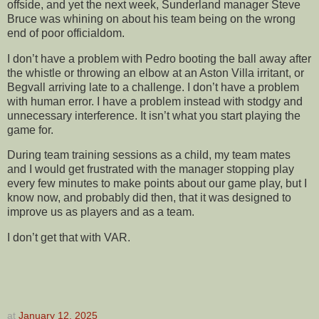
offside, and yet the next week, Sunderland manager Steve
Bruce was whining on about his team being on the wrong
end of poor officialdom.
I don’t have a problem with Pedro booting the ball away after
the whistle or throwing an elbow at an Aston Villa irritant, or
Begvall arriving late to a challenge. I don’t have a problem
with human error. I have a problem instead with stodgy and
unnecessary interference. It isn’t what you start playing the
game for.
During team training sessions as a child, my team mates
and I would get frustrated with the manager stopping play
every few minutes to make points about our game play, but I
know now, and probably did then, that it was designed to
improve us as players and as a team.
I don’t get that with VAR.
at
January 12, 2025