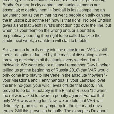
Brother’s entry. In city centres and banks, cameras are
essential; to deploy them in football is less compelling an
argument, but as the mithering went, people on telly can see
the injustice but not the ref, how is that right? No one English
gives a shit that Geoff Hurst’s shot didn’t go over the line, but
when it’s your team on the wrong end, or a pundit is
emphatically earning their right to be called back to the
studio next week, a cauldron will start to bubble.
Six years on from its entry into the mainstream, VAR is still
there - despite, or fuelled by, the mass of dissenting voices -
throwing deckchairs off the titanic every weekend and
midweek. We were told, or at least I remember Gary Lineker
telling us (at the beginning of Russia 2018) that VAR would
only come into play to intervene in the absolute “howlers” -
your Maradona and Henry handballs, your Lampard ‘over
the line’ no-goal, your wild Tevez offside that stood. This
proved to be balls, notably in the Final of Russia ‘18 when
the ref was asked to award a penalty against France that
only VAR was asking for. Now, we are told that VAR will
definitely - promise - only pipe up for the clear and obvs
errors. Still this proves to be balls. The examples I’m about