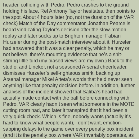
header, colliding with Pedro, Pedro crashes to the ground
holding his face. Ref Anthony Taylor hesitates, then points to
the spot. About 4 hours later (no, not the duration of the VAR
check) Match of the Day commentator, Jonathan Pearce is
heard vindicating Taylor’s decision after the slow-motion
replay and later sucks up to Brighton manager Fabian
Hurzeler during the post-match interview about it. Hurzeler
had answered that it was a clear penalty, which he may or
not believe, there’s mounting evidence that he’s a shit-
stirring little turd (my biased views are my own.) Back to the
studio, and Lineker, not a seasoned Arsenal cheerleader,
dismisses Hurzeler’s self-righteous smirk, backing up
Arsenal manager Mikel Arteta’s words that he’d never seen
anything like that penalty decision before. In addition, further
analysis of the incident showed that Saliba’s head had
actually made contact with the ball before connecting with
Pedro. VAR clearly hadn’t seen what someone in the MOTD
cutting room had, and later it transpired that it had been a
very quick check. Which is fine, nobody wants (actually it’s
hard to know what people want), I don’t want, emotion-
sapping delays to the game over every penalty box incident
(and it is the penalty box where VAR invariably operates, as