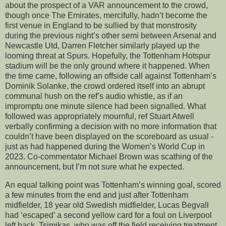
about the prospect of a VAR announcement to the crowd,
though once The Emirates, mercifully, hadn’t become the
first venue in England to be sullied by that monstrosity
during the previous night’s other semi between Arsenal and
Newcastle Utd, Darren Fletcher similarly played up the
looming threat at Spurs. Hopefully, the Tottenham Hotspur
stadium will be the only ground where it happened. When
the time came, following an offside call against Tottenham’s
Dominik Solanke, the crowd ordered itself into an abrupt
communal hush on the ref’s audio whistle, as if an
impromptu one minute silence had been signalled. What
followed was appropriately mournful, ref Stuart Atwell
verbally confirming a decision with no more information that
couldn’t have been displayed on the scoreboard as usual -
just as had happened during the Women’s World Cup in
2023. Co-commentator Michael Brown was scathing of the
announcement, but I’m not sure what he expected.
An equal talking point was Tottenham’s winning goal, scored
a few minutes from the end and just after Tottenham
midfielder, 18 year old Swedish midfielder, Lucas Begvall
had ‘escaped’ a second yellow card for a foul on Liverpool
left back, Tsimikas, who was off the field receiving treatment