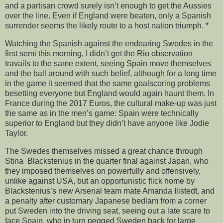
and a partisan crowd surely isn’t enough to get the Aussies
over the line. Even if England were beaten, only a Spanish
surrender seems the likely route to a host nation triumph. *
Watching the Spanish against the endearing Swedes in the
first semi this morning, I didn’t get the Rio observation
travails to the same extent, seeing Spain move themselves
and the ball around with such belief, although for a long time
in the game it seemed that the same goalscoring problems
besetting everyone but England would again haunt them. In
France during the 2017 Euros, the cultural make-up was just
the same as in the men’s game: Spain were technically
superior to England but they didn’t have anyone like Jodie
Taylor.
The Swedes themselves missed a great chance through
Stina Blackstenius in the quarter final against Japan, who
they imposed themselves on powerfully and offensively,
unlike against USA, but an opportunistic flick home by
Blackstenius’s new Arsenal team mate Amanda Ilistedt, and
a penalty after customary Japanese bedlam from a corner
put Sweden into the driving seat, seeing out a late scare to
face Spain, who in turn pegged Sweden back for large