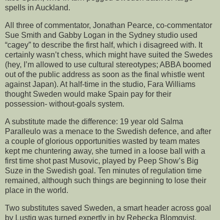
spells in Auckland.
All three of commentator, Jonathan Pearce, co-commentator
Sue Smith and Gabby Logan in the Sydney studio used
“cagey” to describe the first half, which i disagreed with. It
certainly wasn’t chess, which might have suited the Swedes
(hey, I’m allowed to use cultural stereotypes; ABBA boomed
out of the public address as soon as the final whistle went
against Japan). At half-time in the studio, Fara Williams
thought Sweden would make Spain pay for their
possession- without-goals system.
A substitute made the difference: 19 year old Salma
Paralleulo was a menace to the Swedish defence, and after
a couple of glorious opportunities wasted by team mates
kept me chuntering away, she turned in a loose ball with a
first time shot past Musovic, played by Peep Show’s Big
Suze in the Swedish goal. Ten minutes of regulation time
remained, although such things are beginning to lose their
place in the world.
Two substitutes saved Sweden, a smart header across goal
by Lustig was turned expertly in by Rebecka Blomqvist,