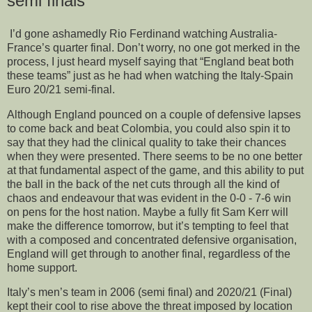
semi finals
I’d gone ashamedly Rio Ferdinand watching Australia-
France’s quarter final. Don’t worry, no one got merked in the
process, I just heard myself saying that “England beat both
these teams” just as he had when watching the Italy-Spain
Euro 20/21 semi-final.
Although England pounced on a couple of defensive lapses
to come back and beat Colombia, you could also spin it to
say that they had the clinical quality to take their chances
when they were presented. There seems to be no one better
at that fundamental aspect of the game, and this ability to put
the ball in the back of the net cuts through all the kind of
chaos and endeavour that was evident in the 0-0 - 7-6 win
on pens for the host nation. Maybe a fully fit Sam Kerr will
make the difference tomorrow, but it’s tempting to feel that
with a composed and concentrated defensive organisation,
England will get through to another final, regardless of the
home support.
Italy’s men’s team in 2006 (semi final) and 2020/21 (Final)
kept their cool to rise above the threat imposed by location