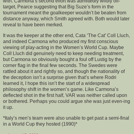
with. Carmona’s second effort was admittedly wildly off-
target, Pearce suggesting that Big Suze’s form in the
tournament meant the goalkeeper wouldn’t be beaten from
distance anyway, which Smith agreed with. Both would later
reveal to have been merked.
It was the keeper at the other end, Cata ‘The Cat’ Coll Lluch,
and indeed Carmona who produced my first conscious
viewing of play-acting in the Women’s World Cup. Maybe
Coll Lluch did genuinely need to keep needing treatment,
but Carmona so obviously bought a foul off Lustig by the
corner flag in the final few seconds. The Swedes were
rattled about it and rightly so, and though the nationality of
the deception isn’t a surprise given that’s where Rodri
learned it, I hope this isn’t the start of a widespread
philosophy shift in the women’s game. Like Carmona’s
deflected shot in the first half, VAR was neither called upon
or bothered. Perhaps you could argue she was just even-ing
it up.
*Italy’s men’s team were also unable to get past a semi-final
in a World Cup they hosted (1990)*