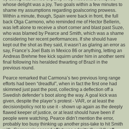
whose delight was a joy. Two goals within a few minutes to
shame my assumptions regarding goalscoring prowess.
Within a minute, though, Spain were back in front, the full
back Olga Carmono, who reminded me of Hector Bellerin,
was left alone to receive a short corner and blast past Suze,
who was blamed by Pearce and Smith, which was a shame
considering her recent performances. If she should have
kept out the shot as they said, it wasn’t as glaring an error as
say, France’s Joel Bats in Mexico 86 or anything, letting an
Andreas Brehme free kick squirm under him in another semi
final following his heralded thwarting of Brazil in the
previous round.
Pearce remarked that Carmona’s two previous long range
efforts had been “dreadful”, when in fact the first one had
skimmed just past the post, collecting a deflection off a
Swedish defender’s boot along the way. A goal kick was
given, despite the player’s protest - VAR, or at least the
decision/policy not to use it - shown up again as the deeply
flawed keeper of justice, or at least should have been if
people were watching. Pearce didn’t mention the error,
probably too busy thinking up another piss-take to hit Smith