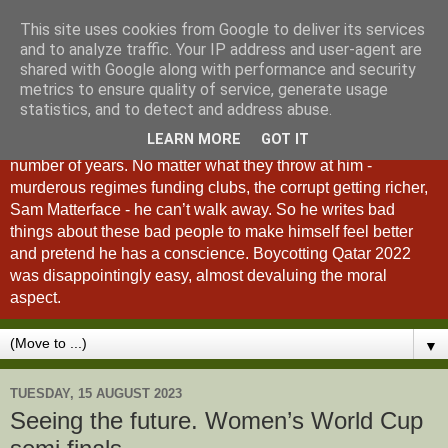
This site uses cookies from Google to deliver its services
A Fan of No Importance
and to analyze traffic. Your IP address and user-agent are
shared with Google along with performance and security
metrics to ensure quality of service, generate usage
A Fan of No Importance is a blog dedicated to the
statistics, and to detect and address abuse.
unqualified ramblings of a man who has been
LEARN MORE
GOT IT
unsuccessfully trying to ditch football from his life for a
number of years. No matter what they throw at him -
murderous regimes funding clubs, the corrupt getting richer,
Sam Matterface - he can’t walk away. So he writes bad
things about these bad people to make himself feel better
and pretend he has a conscience. Boycotting Qatar 2022
was disappointingly easy, almost devaluing the moral
aspect.
▼
TUESDAY, 15 AUGUST 2023
Seeing the future. Women’s World Cup