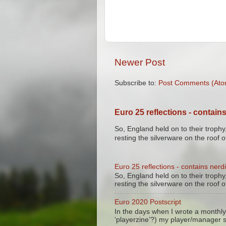
Newer Post
Subscribe to:
Post Comments (Ato
Euro 25 reflections - contains
So, England held on to their trophy,
resting the silverware on the roof of
Euro 25 reflections - contains nerdi
So, England held on to their trophy,
resting the silverware on the roof of
Euro 2020 Postscript
In the days when I wrote a monthly
‘playerzine’?) my player/manager 