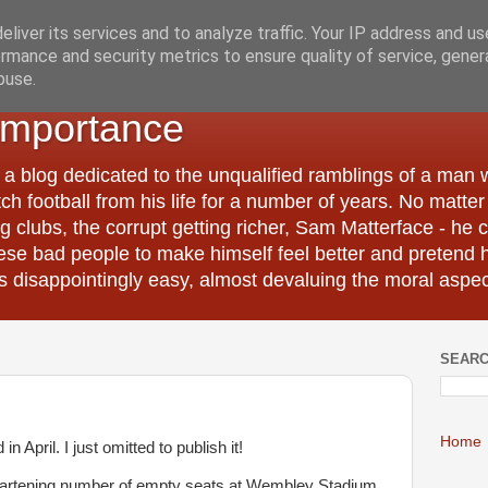
liver its services and to analyze traffic. Your IP address and u
rmance and security metrics to ensure quality of service, gene
buse.
Importance
 a blog dedicated to the unqualified ramblings of a man
tch football from his life for a number of years. No matte
 clubs, the corrupt getting richer, Sam Matterface - he 
hese bad people to make himself feel better and pretend 
 disappointingly easy, almost devaluing the moral aspec
SEARC
Home
n April. I just omitted to publish it!
heartening number of empty seats at Wembley Stadium