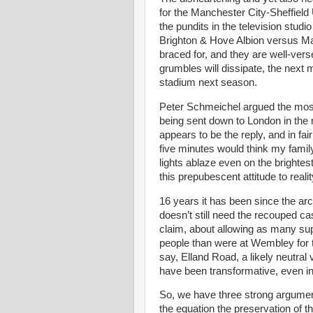
for the Manchester City-Sheffield 
the pundits in the television studio
Brighton & Hove Albion versus Ma
braced for, and they are well-versed
grumbles will dissipate, the next m
stadium next season.
Peter Schmeichel argued the most
being sent down to London in the mid
appears to be the reply, and in f
five minutes would think my famil
lights ablaze even on the brightest 
this prepubescent attitude to real
16 years it has been since the a
doesn’t still need the recouped c
claim, about allowing as many su
people than were at Wembley for 
say, Elland Road, a likely neutra
have been transformative, even in 
So, we have three strong arguments
the equation the preservation of t