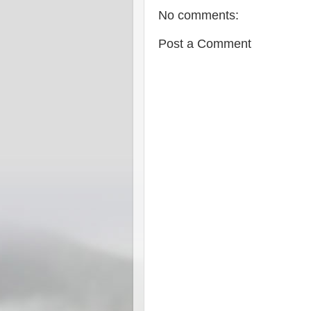
No comments:
Post a Comment