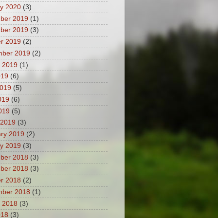
y 2020
(3)
ber 2019
(1)
ber 2019
(3)
r 2019
(2)
mber 2019
(2)
 2019
(1)
019
(6)
2019
(5)
019
(6)
2019
(5)
 2019
(3)
ry 2019
(2)
y 2019
(3)
ber 2018
(3)
ber 2018
(3)
r 2018
(2)
mber 2018
(1)
 2018
(3)
018
(3)