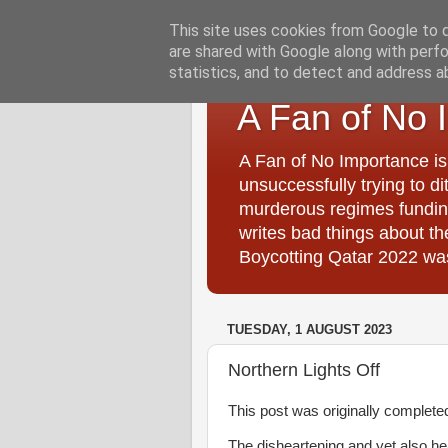
This site uses cookies from Google to de
are shared with Google along with perfo
statistics, and to detect and address a
A Fan of No 
A Fan of No Importance is
unsuccessfully trying to di
murderous regimes funding
writes bad things about t
Boycotting Qatar 2022 was
TUESDAY, 1 AUGUST 2023
Northern Lights Off
This post was originally completed i
The disheartening and yet also 