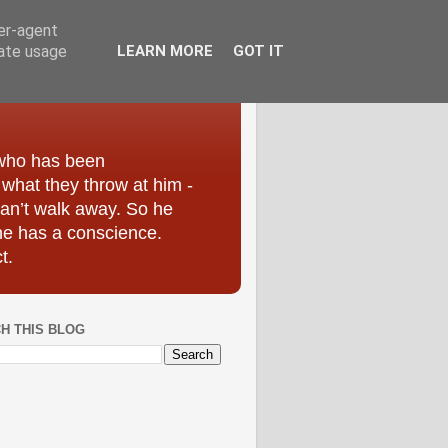
ser-agent
rate usage
LEARN MORE
GOT IT
 who has been
r what they throw at him -
can’t walk away. So he
he has a conscience.
t.
H THIS BLOG