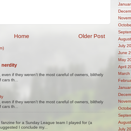
Januar
Decem
Novem
Octobe
Septe
Home
Older Post
August
July 2
m)
June 
May 2
 nerdity
April 
March
 even if they weren’t the most careful of owners, blithely
 cars th...
Februa
Januar
Decem
ty
Novem
 even if they weren’t the most careful of owners, blithely
 cars th...
Octobe
Septe
August
 fanzine for a Sunday League team I played for (a
suggested I conclude my...
July 2