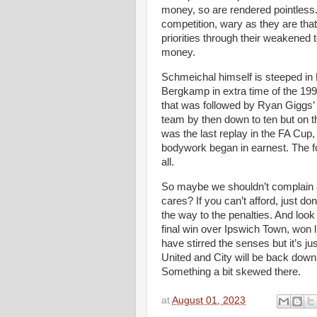
money, so are rendered pointless.
competition, wary as they are that i
priorities through their weakene
money.
Schmeichal himself is steeped in 
Bergkamp in extra time of the 199
that was followed by Ryan Giggs’
team by then down to ten but on t
was the last replay in the FA Cup, t
bodywork began in earnest. The fo
all.
So maybe we shouldn’t complain 
cares? If you can’t afford, just don
the way to the penalties. And look 
final win over Ipswich Town, won li
have stirred the senses but it’s jus
United and City will be back down f
Something a bit skewed there.
at
August 01, 2023