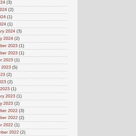
024
(3)
2024
(2)
024
(1)
2024
(1)
ry 2024
(3)
y 2024
(2)
ber 2023
(1)
ber 2023
(1)
r 2023
(1)
 2023
(5)
023
(2)
2023
(2)
 2023
(1)
ry 2023
(1)
y 2023
(2)
ber 2022
(3)
ber 2022
(2)
r 2022
(1)
mber 2022
(2)