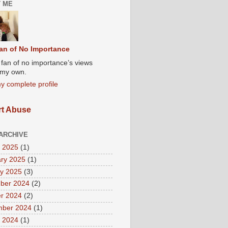
 ME
an of No Importance
A fan of no importance’s views
t my own.
y complete profile
t Abuse
ARCHIVE
 2025
(1)
ry 2025
(1)
y 2025
(3)
ber 2024
(2)
r 2024
(2)
mber 2024
(1)
 2024
(1)