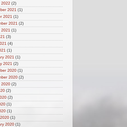
 2022
(2)
ber 2021
(1)
r 2021
(1)
mber 2021
(2)
 2021
(1)
021
(3)
2021
(4)
2021
(1)
ry 2021
(1)
y 2021
(2)
ber 2020
(1)
mber 2020
(2)
 2020
(2)
020
(2)
2020
(2)
020
(1)
2020
(1)
 2020
(1)
ry 2020
(1)