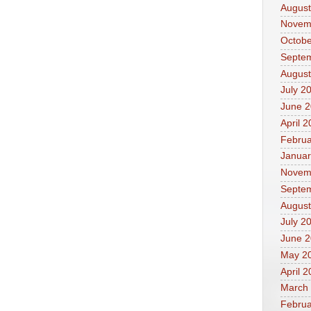
August
Novem
Octobe
Septe
August
July 2
June 
April 
Februa
Januar
Novem
Septe
August
July 2
June 
May 2
April 
March
Februa