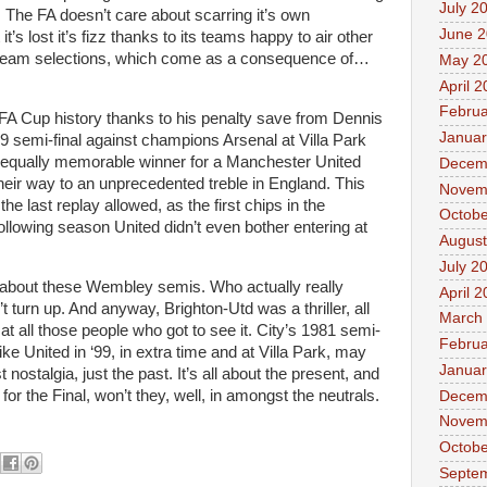
July 2
 The FA doesn’t care about scarring it’s own
June 
t’s lost it’s fizz thanks to its teams happy to air other
d team selections, which come as a consequence of…
May 2
April 
Februa
FA Cup history thanks to his penalty save from Dennis
Januar
9 semi-final against champions Arsenal at Villa Park
 equally memorable winner for a Manchester United
Decem
heir way to an unprecedented treble in England. This
Novem
he last replay allowed, as the first chips in the
Octobe
llowing season United didn’t even bother entering at
August
July 2
about these Wembley semis. Who actually really
April 
’t turn up. And anyway, Brighton-Utd was a thriller, all
March
at all those people who got to see it. City’s 1981 semi-
Februa
ke United in ‘99, in extra time and at Villa Park, may
Januar
t nostalgia, just the past. It’s all about the present, and
or the Final, won’t they, well, in amongst the neutrals.
Decem
Novem
Octobe
Septe