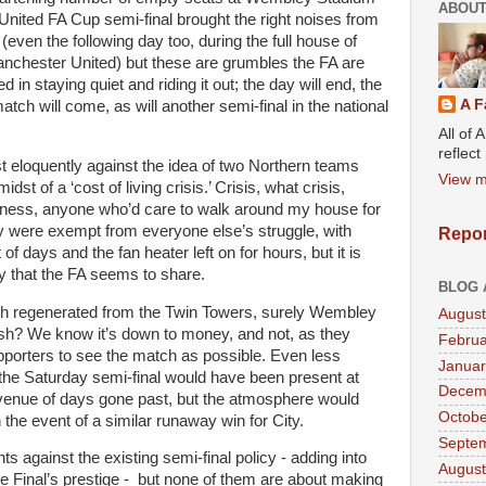
ABOUT
United FA Cup semi-final brought the right noises from
 (even the following day too, during the full house of
nchester United) but these are grumbles the FA are
 in staying quiet and riding it out; the day will end, the
A F
atch will come, as will another semi-final in the national
All of 
reflec
 eloquently against the idea of two Northern teams
View m
st of a ‘cost of living crisis.’ Crisis, what crisis,
airness, anyone who’d care to walk around my house for
y were exempt from everyone else’s struggle, with
Repor
of days and the fan heater left on for hours, but it is
ity that the FA seems to share.
BLOG 
rch regenerated from the Twin Towers, surely Wembley
August
ash? We know it’s down to money, and not, as they
Februa
pporters to see the match as possible. Even less
Januar
the Saturday semi-final would have been present at
Decem
l venue of days gone past, but the atmosphere would
Octobe
the event of a similar runaway win for City.
Septe
 against the existing semi-final policy - adding into
August
he Final’s prestige - but none of them are about making