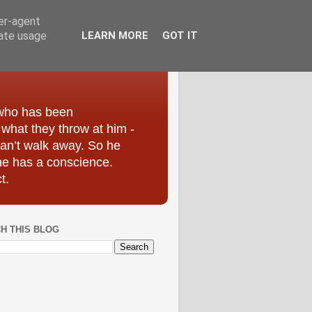
ser-agent
rate usage
LEARN MORE
GOT IT
 who has been
r what they throw at him -
can’t walk away. So he
he has a conscience.
t.
H THIS BLOG