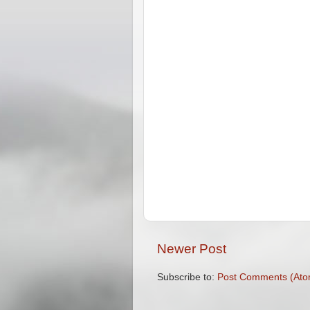
Newer Post
Subscribe to:
Post Comments (Ato