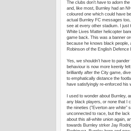
The clubs don't
have
to adorn the 
and, like most, Burnley had an N
coloured one which could have be
actual Burnley FC messages too, b
see at every other stadium. I just
White Lives Matter helicopter bann
game back. This was a banner orc
because he knows black people, 
Robinson of the English Defence
Yes, we shouldn't have to pander t
behaviour is now more keenly felt
brilliantly after the City game, div
to emphatically distance the footba
have satisfyingly re-enforced his
I used to wonder about Burnley, 
any black players, or none that I 
the nineties ("Everton are white"
unconnected to race, but the lack 
about this all-white union again, 
towards Burnley strker Jay Rodri