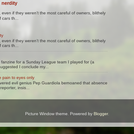
 nerdity
 even if they weren’t the most careful of owners, blithely
 cars th...
ty
 even if they weren’t the most careful of owners, blithely
 cars th...
 fanzine for a Sunday League team I played for (a
suggested I conclude my...
 pain to eyes only
evered evil genius Pep Guardiola bemoaned that absence
reporter, insis...
Picture Window theme. Powered by
Blogger
.