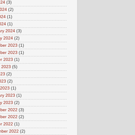
024
(3)
2024
(2)
024
(1)
2024
(1)
ry 2024
(3)
y 2024
(2)
ber 2023
(1)
ber 2023
(1)
r 2023
(1)
 2023
(5)
023
(2)
2023
(2)
 2023
(1)
ry 2023
(1)
y 2023
(2)
ber 2022
(3)
ber 2022
(2)
r 2022
(1)
mber 2022
(2)