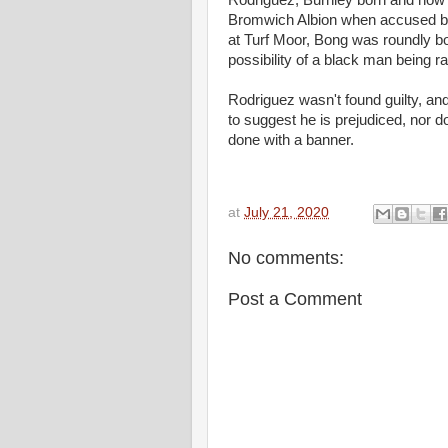
Rodriguez, Burnley born and now 
Bromwich Albion when accused by
at Turf Moor, Bong was roundly bo
possibility of a black man being r
Rodriguez wasn't found guilty, an
to suggest he is prejudiced, nor do
done with a bann
at
July 21, 2020
No comments:
Post a Comment