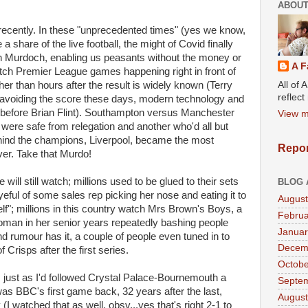
ABOUT
il recently. In these "unprecedented times" (yes we know,
share of the live football, the might of Covid finally
an Murdoch, enabling us peasants without the money or
A F
tch Premier League games happening right in front of
All of 
er than hours after the result is widely known (Terry
reflec
avoiding the score these days, modern technology and
 before Brian Flint). Southampton versus Manchester
View m
were safe from relegation and another who'd all but
hind the champions, Liverpool, became the most
Repor
r. Take that Murdo!
ill still watch; millions used to be glued to their sets
BLOG 
yeful of some sales rep picking her nose and eating it to
August
lf"; millions in this country watch Mrs Brown's Boys, a
Februa
man in her senior years repeatedly bashing people
Januar
d rumour has it, a couple of people even tuned in to
Decem
Crisps after the first series.
Octobe
just as I'd followed Crystal Palace-Bournemouth a
Septe
as BBC's first game back, 32 years after the last,
August
I watched that as well, obsv...yes that's right 2-1 to