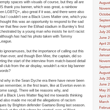
empty spaces with visuals of course, but they all are
August
HS thank you banner, which was great, a rainbow
Novem
en LGBTQ+, also great if it was, and there were also
Octobe
ut I couldn't see a Black Lives Matter one, which you
Septe
 thought this was an opportunity to respond to the sad
August
er that flew over the Etihad stadium in Burnley's first
hestrated by a young man who insists he isn't racist
July 2
although
has
had his photo taken with Tommy
June 
 League.
April 
Februa
o ignoramuses, but the importance of calling out this
Januar
 than ever, and though Ben Mee, the captain, did so
erting the start of the interview from match-based detail
Novem
ll club from the air display, wouldn't a nice big banner
Septe
 words?
August
July 2
and why in the Sean Dyche era there have never been
June 
can remember, in the first team, like at Everton even in
May 2
 some sang). There will be reasons why, and
of a Black Lives Matter flag led me towards thinking
April 
and also made me recall the allegations of racism
March
gues by Brighton defender Gaetano Bong last season.
Februa