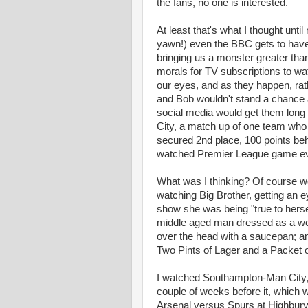
the fans, no one is interested.
At least that's what I thought unt
yawn!) even the BBC gets to have a 
bringing us a monster greater th
morals for TV subscriptions to wa
our eyes, and as they happen, rath
and Bob wouldn't stand a chance 
social media would get them long
City, a match up of one team who 
secured 2nd place, 100 points be
watched Premier League game eve
What was I thinking? Of course we w
watching Big Brother, getting an e
show she was being "true to herse
middle aged man dressed as a wo
over the head with a saucepan; an
Two Pints of Lager and a Packet of 
I watched Southampton-Man City, 
couple of weeks before it, which w
Arsenal versus Spurs at Highbury (