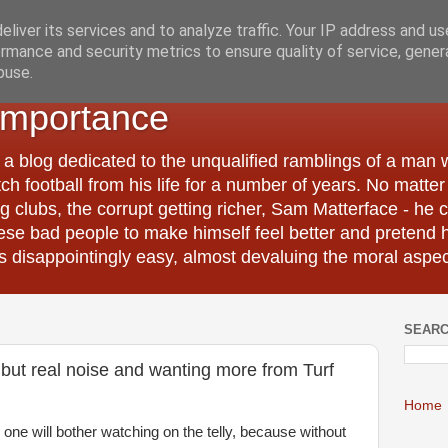
liver its services and to analyze traffic. Your IP address and u
rmance and security metrics to ensure quality of service, gene
buse.
Importance
 a blog dedicated to the unqualified ramblings of a man
tch football from his life for a number of years. No matte
 clubs, the corrupt getting richer, Sam Matterface - he 
hese bad people to make himself feel better and pretend 
 disappointingly easy, almost devaluing the moral aspec
SEARC
s but real noise and wanting more from Turf
Home
 one will bother watching on the telly, because without