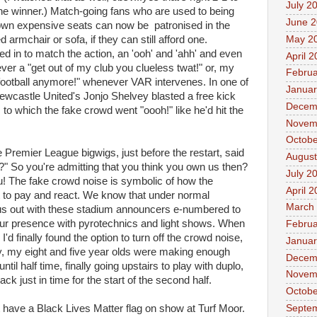
July 2
he winner.) Match-going fans who are used to being
June 
r own expensive seats can now be patronised in the
May 2
 armchair or sofa, if they can still afford one.
d in to match the action, an 'ooh' and 'ahh' and even
April 
ver a "get out of my club you clueless twat!" or, my
Februa
t football anymore!" whenever VAR intervenes. In one of
Januar
 Newcastle United's Jonjo Shelvey blasted a free kick
Decem
, to which the fake crowd went "oooh!" like he'd hit the
Novem
Octobe
the Premier League bigwigs, just before the restart, said
August
r?" So you're admitting that you think you own us then?
July 2
ou! The fake crowd noise is symbolic of how the
April 
t to pay and react. We know that under normal
March
us out with these stadium announcers e-numbered to
e our presence with pyrotechnics and light shows. When
Februa
d finally found the option to turn off the crowd noise,
Januar
y, my eight and five year olds were making enough
Decem
ntil half time, finally going upstairs to play with duplo,
Novem
k just in time for the start of the second half.
Octobe
Septe
t have a Black Lives Matter flag on show at Turf Moor.