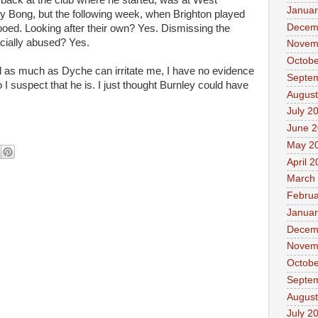
back at the club where he started, was at West
Januar
 Bong, but the following week, when Brighton played
Decem
oed. Looking after their own? Yes. Dismissing the
acially abused? Yes.
Novem
Octobe
d as much as Dyche can irritate me, I have no evidence
Septe
 I suspect that he is. I just thought Burnley could have
August
er.
July 2
June 
May 2
April 
March
Februa
Januar
Decem
Novem
Octobe
Septe
August
July 2