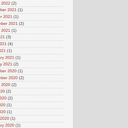
 2022
(2)
ber 2021
(1)
r 2021
(1)
mber 2021
(2)
 2021
(1)
021
(3)
2021
(4)
2021
(1)
ry 2021
(1)
y 2021
(2)
ber 2020
(1)
mber 2020
(2)
 2020
(2)
020
(2)
2020
(2)
020
(1)
2020
(1)
 2020
(1)
ry 2020
(1)