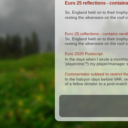
Euro 25 reflections - contains
So, England held on to their trophy,
resting the silverware on the roof of
Euro 25 reflections - contains nerdi
So, England held on to their trophy,
resting the silverware on the roof of
Euro 2020 Postscript
In the days when I wrote a monthly
‘playerzine’?) my player/manager 
Commentator subbed to restrict the
In the halcyon days before VAR, r
of a fellow dictator to a post-match 