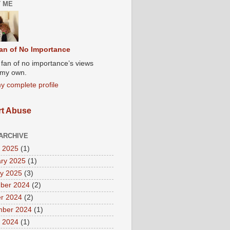
 ME
an of No Importance
A fan of no importance’s views
t my own.
y complete profile
t Abuse
ARCHIVE
 2025
(1)
ry 2025
(1)
y 2025
(3)
ber 2024
(2)
r 2024
(2)
mber 2024
(1)
 2024
(1)