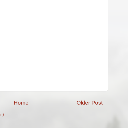
Home
Older Post
m)