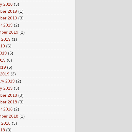
y 2020
(3)
ber 2019
(1)
ber 2019
(3)
r 2019
(2)
mber 2019
(2)
 2019
(1)
019
(6)
2019
(5)
019
(6)
2019
(5)
 2019
(3)
ry 2019
(2)
y 2019
(3)
ber 2018
(3)
ber 2018
(3)
r 2018
(2)
mber 2018
(1)
 2018
(3)
018
(3)