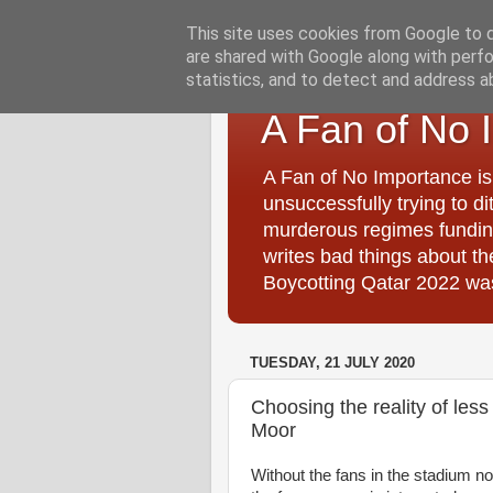
This site uses cookies from Google to de
are shared with Google along with perfo
statistics, and to detect and address a
A Fan of No 
A Fan of No Importance is
unsuccessfully trying to di
murderous regimes funding
writes bad things about t
Boycotting Qatar 2022 was
TUESDAY, 21 JULY 2020
Choosing the reality of les
Moor
Without the fans in the stadium no