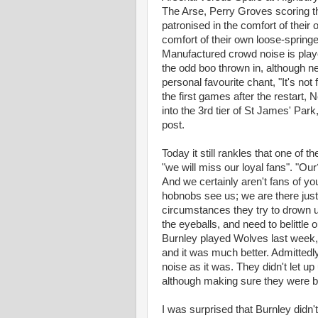
The Arse, Perry Groves scoring t
patronised in the comfort of thei
comfort of their own loose-springed
Manufactured crowd noise is playe
the odd boo thrown in, although ne
personal favourite chant, "It's no
the first games after the restart,
into the 3rd tier of St James' Park
post.
Today it still rankles that one of 
"we will miss our loyal fans". "Ou
And we certainly aren't fans of y
hobnobs see us; we are there jus
circumstances they try to drown 
the eyeballs, and need to belittl
Burnley played Wolves last week, I'
and it was much better. Admittedl
noise as it was. They didn't let up u
although making sure they were bac
I was surprised that Burnley didn'