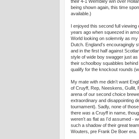
their 4-1 Wembley win over Hollan
being shown again, this time spon
available.)
I enjoyed this second full viewing 
years ago when squeezed in among
World looking on solemnly as my co
Dutch. England's encouragingly st
and in the first half against Scot
style of wide boy swagger just as
their schoolboy squabbles behind 
qualify for the knockout rounds (wh
My mate with me didn't want Engla
of Cruyff, Rep, Neeskens, Gullit,
arena of our second choice brewe
extraordinary and disappointing de
tournament). Sadly, none of those
there
was
a Cruyff in name, thoug
weren't as flat as I'd assumed - we
such a shadow of their great teams,
Wouters, pre Frank De Boer era.