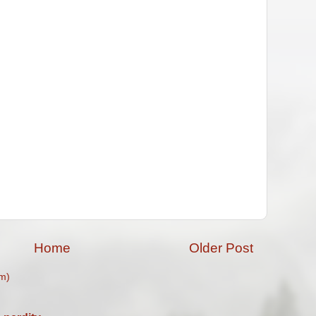
Home
Older Post
m)