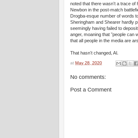
noted that there wasn't a trace of
Newbon in the post-match battlefiel
Drogba-esque number of words to
Sheringham and Shearer hardly pla
seemingly having failed to deposit 
anger, moaning that "people can w
that all people in the media are ar
That hasn't change
at
May 28, 2020
No comments:
Post a Comment