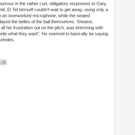
 humour in the rather curt, obligatory responses to Gary
d. El Tel himself couldn't wait to get away, using only a
 an overworked microphone, while the seated
yed the belles of the ball themselves. Shearer,
all his frustration out on the pitch, was brimming with
rite what they want". He seemed to basically be saying
seholes.
d, Al.