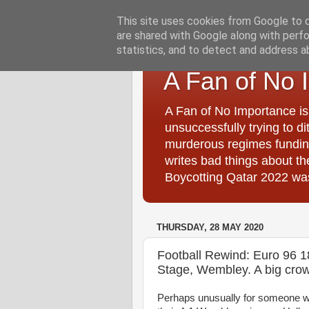
This site uses cookies from Google to de
are shared with Google along with perfo
statistics, and to detect and address a
A Fan of No 
A Fan of No Importance is
unsuccessfully trying to di
murderous regimes funding
writes bad things about t
Boycotting Qatar 2022 was
THURSDAY, 28 MAY 2020
Football Rewind: Euro 96 
Stage, Wembley. A big crow
Perhaps unusually for someone wh