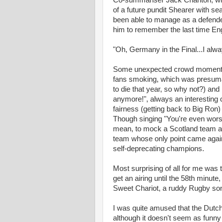
Co-summariser Jack Charlton, who
of a future pundit Shearer with sea
been able to manage as a defend
him to remember the last time En
"Oh, Germany in the Final...I alw
Some unexpected crowd moments (
fans smoking, which was presumab
to die that year, so why not?) an
anymore!", always an interesting ch
fairness (getting back to Big Ron
Though singing "You're even worse 
mean, to mock a Scotland team a
team whose only point came agai
self-deprecating champions.
Most surprising of all for me was 
get an airing until the 58th minut
Sweet Chariot, a ruddy Rugby so
I was quite amused that the Dutc
although it doesn't seem as funny n