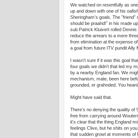
We watched on resentfully as one 
up and down with one of his oafish
Sheringham's goals. The "friend"
should be praahd!" in his made 
sub Patrick Kluivert rolled Denn
reduce the arrears to a mere thre
from elimination at the expense o
a goal from future ITV pundit Ally
I wasn't sure if it was this goal t
four goals we didn't that led my m
by a nearby England fan. We might
mechanism, mate, been here before
grounded, er grahnded. You heard 
Might have said that.
There's no denying the quality o
free from carrying around Wouters
it's clear that the thing England 
feelings Clive, but he shits on y
that sudden growl at moments of hi