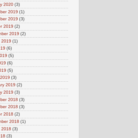
y 2020
(3)
ber 2019
(1)
ber 2019
(3)
r 2019
(2)
mber 2019
(2)
 2019
(1)
019
(6)
2019
(5)
019
(6)
2019
(5)
 2019
(3)
ry 2019
(2)
y 2019
(3)
ber 2018
(3)
ber 2018
(3)
r 2018
(2)
mber 2018
(1)
 2018
(3)
018
(3)