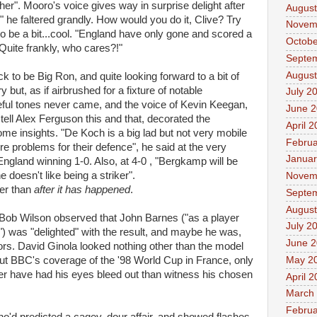
her". Mooro's voice gives way in surprise delight after
August
 he faltered grandly. How would you do it, Clive? Try
Novem
to be a bit...cool. "England have only gone and scored a
Octobe
Quite frankly, who cares?!"
Septe
August
k to be Big Ron, and quite looking forward to a bit of
but, as if airbrushed for a fixture of notable
July 2
ateful tones never came, and the voice of Kevin Keegan,
June 
 tell Alex Ferguson this and that, decorated the
April 
e insights. "De Koch is a big lad but not very mobile
Februa
e problems for their defence", he said at the very
Januar
England winning 1-0. Also, at 4-0 , "Bergkamp will be
he doesn't like being a striker".
Novem
her than
after it has happened
.
Septe
August
ll Bob Wilson observed that John Barnes ("as a player
July 2
) was "delighted" with the result, and maybe he was,
June 
tors. David Ginola looked nothing other than the model
May 2
ut BBC's coverage of the '98 World Cup in France, only
rather have had his eyes bleed out than witness his chosen
April 
March
Februa