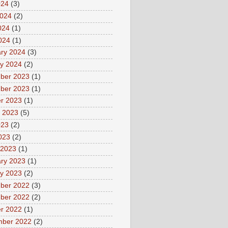
024
(3)
2024
(2)
024
(1)
2024
(1)
ry 2024
(3)
y 2024
(2)
ber 2023
(1)
ber 2023
(1)
r 2023
(1)
 2023
(5)
023
(2)
2023
(2)
 2023
(1)
ry 2023
(1)
y 2023
(2)
ber 2022
(3)
ber 2022
(2)
r 2022
(1)
mber 2022
(2)