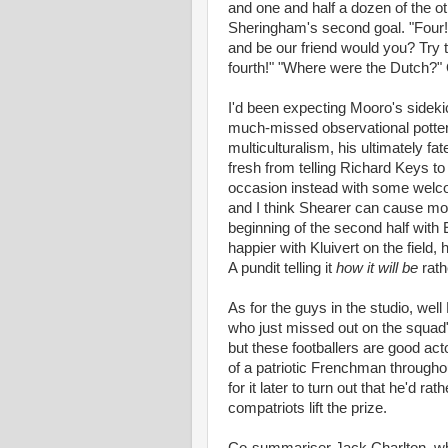
and one and half a dozen of the ot
Sheringham's second goal. "Four!"
and be our friend would you? Try 
fourth!" "Where were the Dutch?" 
I'd been expecting Mooro's sidekic
much-missed observational pottery 
multiculturalism, his ultimately f
fresh from telling Richard Keys to
occasion instead with some welcom
and I think Shearer can cause mor
beginning of the second half with 
happier with Kluivert on the field, 
A pundit telling it
how it will be
rat
As for the guys in the studio, we
who just missed out on the squad"
but these footballers are good ac
of a patriotic Frenchman througho
for it later to turn out that he'd 
compatriots lift the prize.