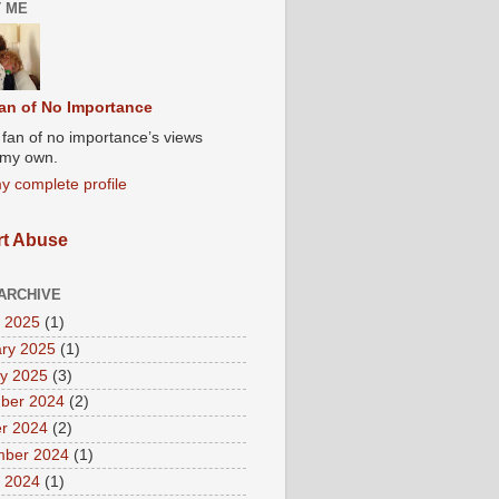
 ME
an of No Importance
A fan of no importance’s views
t my own.
y complete profile
t Abuse
ARCHIVE
 2025
(1)
ry 2025
(1)
y 2025
(3)
ber 2024
(2)
r 2024
(2)
mber 2024
(1)
 2024
(1)