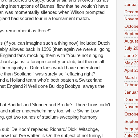
'd predicted a cagey, dour affair, and showed flashes
Januar
ring interruptions of Barnes' flow that he wouldn't have
Decem
er, was momentarily silenced when Wilson prompted
gland had scored four in a tournament match.
Novem
Octobe
ays remember it as three!"
Septe
August
if you can imagine such a thing now) included Dutch
July 2
ly allowed back in 1996 (then again we were all going
d England fans mocking them with "You're not singing
June 
ant against a foreign country or club, but then in all
May 2
) the majority of Dutch fans would have understood.
April 
than Scotland!" was surely self-effacing right? I
March
nd a Holland team who'd both beaten a Switzerland
Februa
nst England?! Well done Bulldog Bobbys, always the
Januar
Decem
that Baddiel and Skinner and Brodie's Three Lions didn't
Novem
e, and rather underwhelmingly too, while Swing Low
Octobe
ng, got two rounds of stadium-sweeping harmony.
Septe
August
h sub 'De Koch' replaced Richard/'Dick' Witschge,
ow that I've written it. On the subject of not funny, I
July 2