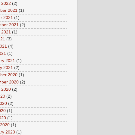
 2022
(2)
ber 2021
(1)
r 2021
(1)
mber 2021
(2)
 2021
(1)
021
(3)
2021
(4)
2021
(1)
ry 2021
(1)
y 2021
(2)
ber 2020
(1)
mber 2020
(2)
 2020
(2)
020
(2)
2020
(2)
020
(1)
2020
(1)
 2020
(1)
ry 2020
(1)