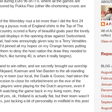
d during Euro 96 on ITV, where all the games are
ABOUT
sored by Pukka Pies (other life-shortening crusts are
of the Wembley rout a lot more than I did the first 24
A F
 a joyous mob of England shirts in the Top of The
All of 
untry scored a flurry of beautiful goals past the lovely
reflec
aid displays in the opening draw against Switzerland,
land, had now annoyingly given way to a Terry Venables
View m
 I'd pinned all my hopes on my Orange heroes putting
them to deny the host nation the draw they needed to
Repor
ich, like turning 40, is when it really begins).
nd to win either, and we secretly brought our worship
BLOG 
 Rikjaard, Koeman and Van Basten to the all-standing
August
ry in town (our local, the Gade & Goose, had taken the
Februa
cision to close for refurbishment on the eve of the
Januar
 players were playing for the Dutch anymore, even if
Decem
h watching the game back in my living room, they
ll yes, ok, Holland is actually flat, but their team wasn't
Octobe
 just lacking a bit of personality in midfield in this post
Septe
August