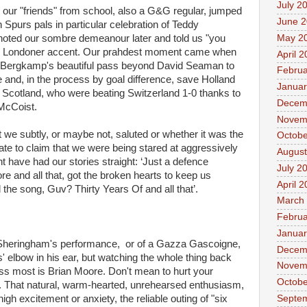
July 2
our "friends" from school, also a G&G regular, jumped
June 
 Spurs pals in particular celebration of Teddy
May 2
 noted our sombre demeanour later and told us "you
up Londoner accent. Our prahdest moment came when
April 
is Bergkamp's beautiful pass beyond David Seaman to
Februa
e and, in the process by goal difference, save Holland
Januar
f Scotland, who were beating Switzerland 1-0 thanks to
Decem
 McCoist.
Novem
hat we subtly, or maybe not, saluted or whether it was the
Octobe
ate to claim that we were being stared at aggressively
August
 have had our stories straight: ‘Just a defence
July 2
 and all that, got the broken hearts to keep us
April 
the song, Guv? Thirty Years Of and all that’.
March
Februa
Januar
f Sheringham's performance, or of a Gazza Gascoigne,
Decem
' elbow in his ear, but watching the whole thing back
Novem
miss most is Brian Moore. Don't mean to hurt your
Octobe
ou. That natural, warm-hearted, unrehearsed enthusiasm,
Septe
gh excitement or anxiety, the reliable outing of "six