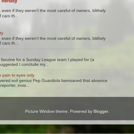
 nerdity
 even if they weren’t the most careful of owners, blithely
 cars th...
ty
 even if they weren’t the most careful of owners, blithely
 cars th...
 fanzine for a Sunday League team I played for (a
suggested I conclude my...
 pain to eyes only
evered evil genius Pep Guardiola bemoaned that absence
reporter, insis...
Picture Window theme. Powered by
Blogger
.