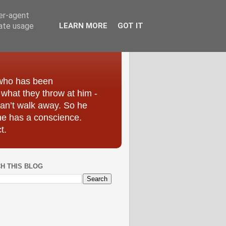
ser-agent
rate usage
LEARN MORE
GOT IT
 who has been
r what they throw at him -
can’t walk away. So he
he has a conscience.
t.
H THIS BLOG