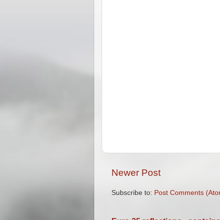
Newer Post
Subscribe to:
Post Comments (Ato