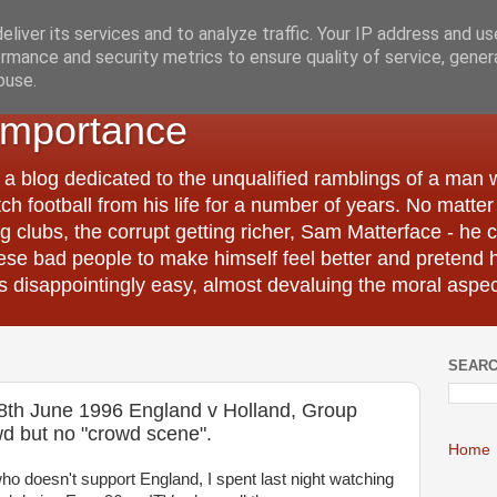
liver its services and to analyze traffic. Your IP address and u
rmance and security metrics to ensure quality of service, gene
buse.
Importance
 a blog dedicated to the unqualified ramblings of a man
tch football from his life for a number of years. No matte
 clubs, the corrupt getting richer, Sam Matterface - he 
hese bad people to make himself feel better and pretend 
 disappointingly easy, almost devaluing the moral aspec
SEARC
18th June 1996 England v Holland, Group
d but no "crowd scene".
Home
o doesn't support England, I spent last night watching