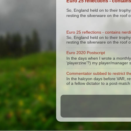
Euro 25 reflections - contains
So, England held on to their trophy,
resting the silverware on the roof of
Euro 25 reflections - contains nerdi
So, England held on to their trophy,
resting the silverware on the roof of
Euro 2020 Postscript
In the days when I wrote a monthly
‘playerzine’?) my player/manager 
Commentator subbed to restrict the
In the halcyon days before VAR, r
of a fellow dictator to a post-match 