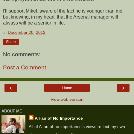
I'll support Mikel, aware of the fact he is younger than me,
but knowing, in my heart, that the Arsenal manager will
always will be a senior in life.
at
December 20, 2019
Share
No comments:
Post a Comment
‹
›
Home
View web version
ABOUT ME
A Fan of No Importance
All of A fan of no importance’s views reflect my own.