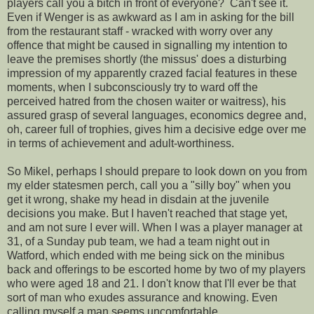
players call you a bitch in front of everyone? Can't see it.
Even if Wenger is as awkward as I am in asking for the bill
from the restaurant staff - wracked with worry over any
offence that might be caused in signalling my intention to
leave the premises shortly (the missus' does a disturbing
impression of my apparently crazed facial features in these
moments, when I subconsciously try to ward off the
perceived hatred from the chosen waiter or waitress), his
assured grasp of several languages, economics degree and,
oh, career full of trophies, gives him a decisive edge over me
in terms of achievement and adult-worthiness.
So Mikel, perhaps I should prepare to look down on you from
my elder statesmen perch, call you a "silly boy" when you
get it wrong, shake my head in disdain at the juvenile
decisions you make. But I haven't reached that stage yet,
and am not sure I ever will. When I was a player manager at
31, of a Sunday pub team, we had a team night out in
Watford, which ended with me being sick on the minibus
back and offerings to be escorted home by two of my players
who were aged 18 and 21. I don't know that I'll ever be that
sort of man who exudes assurance and knowing. Even
calling myself a man seems uncomfortable.