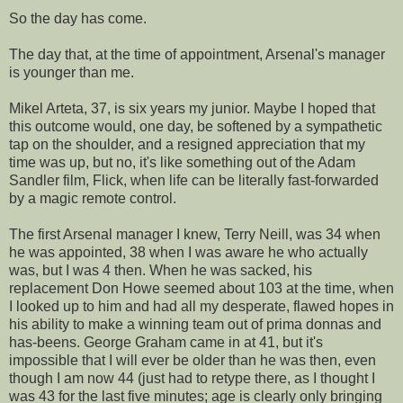
So the day has come.
The day that, at the time of appointment, Arsenal's manager
is younger than me.
Mikel Arteta, 37, is six years my junior. Maybe I hoped that
this outcome would, one day, be softened by a sympathetic
tap on the shoulder, and a resigned appreciation that my
time was up, but no, it's like something out of the Adam
Sandler film, Flick, when life can be literally fast-forwarded
by a magic remote control.
The first Arsenal manager I knew, Terry Neill, was 34 when
he was appointed, 38 when I was aware he who actually
was, but I was 4 then. When he was sacked, his
replacement Don Howe seemed about 103 at the time, when
I looked up to him and had all my desperate, flawed hopes in
his ability to make a winning team out of prima donnas and
has-beens. George Graham came in at 41, but it's
impossible that I will ever be older than he was then, even
though I am now 44 (just had to retype there, as I thought I
was 43 for the last five minutes; age is clearly only bringing