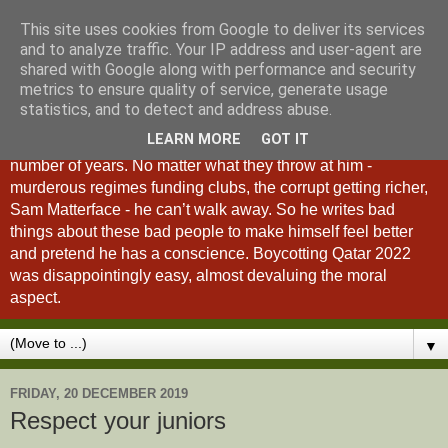
This site uses cookies from Google to deliver its services
A Fan of No Importance
and to analyze traffic. Your IP address and user-agent are
shared with Google along with performance and security
metrics to ensure quality of service, generate usage
A Fan of No Importance is a blog dedicated to the
statistics, and to detect and address abuse.
unqualified ramblings of a man who has been
LEARN MORE
GOT IT
unsuccessfully trying to ditch football from his life for a
number of years. No matter what they throw at him -
murderous regimes funding clubs, the corrupt getting richer,
Sam Matterface - he can’t walk away. So he writes bad
things about these bad people to make himself feel better
and pretend he has a conscience. Boycotting Qatar 2022
was disappointingly easy, almost devaluing the moral
aspect.
▼
FRIDAY, 20 DECEMBER 2019
Respect your juniors