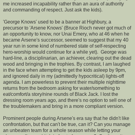
me increased incapability rather than an aura of authority
and commanding of respect. Just ask the kids).
'George Knows' used to be a banner at Highbury, a
precursor to 'Arsene Knows' (Bruce Rioch never got much of
an opportunity to know, nor Unai Emery, who at 46 when he
became Arsene's successor, seemed to suggest that my 40
year run in some kind of numbered state of self-respecting
hero-worship would continue for a while yet). George was
hard-line, a disciplinarian, an achiever, clearing out the dead
wood and bringing in the trophies. By contrast, I am laughed
in the face when attempting to get the kids asleep by 9pm,
and ignored daily in my (admittedly hypocritical) lights-off
agenda. I am powerless to prevent their multiple nighttime
returns from the bedroom asking for water/something to
eat/comfort/a story/nine rounds of Black Jack. I lost the
dressing room years ago, and there's no option to sell one of
the troublemakers and bring in a more compliant version.
Prominent people during Arsene's era say that he didn't like
confrontation, but that can't be true, can it? Can you manage
an unbeaten team for a whole season while letting your