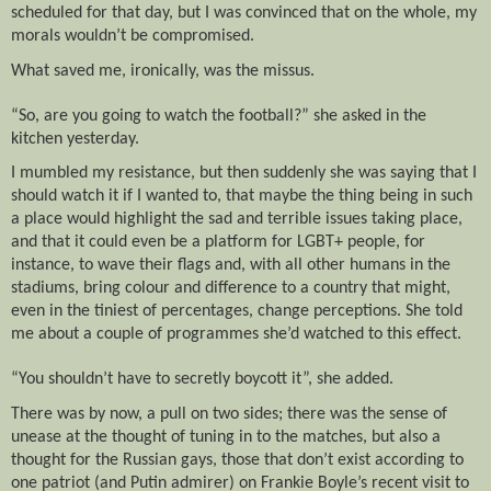
scheduled for that day, but I was convinced that on the whole, my
morals wouldn’t be compromised.
What saved me, ironically, was the missus.
“So, are you going to watch the football?” she asked in the
kitchen yesterday.
I mumbled my resistance, but then suddenly she was saying that I
should watch it if I wanted to, that maybe the thing being in such
a place would highlight the sad and terrible issues taking place,
and that it could even be a platform for LGBT+ people, for
instance, to wave their flags and, with all other humans in the
stadiums, bring colour and difference to a country that might,
even in the tiniest of percentages, change perceptions. She told
me about a couple of programmes she’d watched to this effect.
“You shouldn’t have to secretly boycott it”, she added.
There was by now, a pull on two sides; there was the sense of
unease at the thought of tuning in to the matches, but also a
thought for the Russian gays, those that don’t exist according to
one patriot (and Putin admirer) on Frankie Boyle’s recent visit to