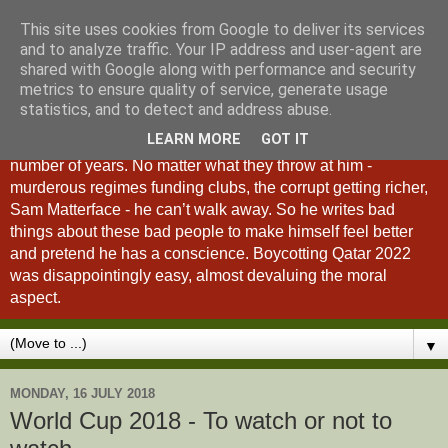
This site uses cookies from Google to deliver its services
A Fan of No Importance
and to analyze traffic. Your IP address and user-agent are
shared with Google along with performance and security
metrics to ensure quality of service, generate usage
A Fan of No Importance is a blog dedicated to the
statistics, and to detect and address abuse.
unqualified ramblings of a man who has been
LEARN MORE
GOT IT
unsuccessfully trying to ditch football from his life for a
number of years. No matter what they throw at him -
murderous regimes funding clubs, the corrupt getting richer,
Sam Matterface - he can’t walk away. So he writes bad
things about these bad people to make himself feel better
and pretend he has a conscience. Boycotting Qatar 2022
was disappointingly easy, almost devaluing the moral
aspect.
▼
MONDAY, 16 JULY 2018
World Cup 2018 - To watch or not to