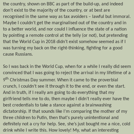
the country, shown on BBC as part of the build-up, and indeed
don’t exist to the majority of the country, or at best are
recognised in the same way as tax avoiders – lawful but immoral.
Maybe I couldn’t get the marginalised out of the country and in
to a better world, and nor could I influence the state of a nation
by pointing a remote control at the telly (or not), but pretending
that the World Cup in 2018 didn’t exist somehow seemed as if I
was turning my back on the right-thinking, fighting for a good
cause Russians.
So I was back in the World Cup, when for a while I really did seem
convinced that I was going to reject the arrival in my lifetime of a
th
9
Christmas Day summer. When it came to the proverbial
crunch, I couldn’t see it through it to the end, or even the start.
And in truth, if I really am going to do everything that my
girlfriend tells me to do, then maybe I didn’t really ever have the
best credentials to take a stance against a brainwashing
dictatorship. If that sounds like I’m comparing the mother of my
three children to Putin, then that's purely unintentional and
definitely not a cry for help. See, she’s just bought me a nice, cold
drink while I write this. How lovely! My, what an interesting