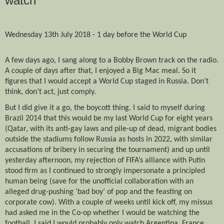
watch
Wednesday 13th July 2018 - 1 day before the World Cup
A few days ago, I sang along to a Bobby Brown track on the radio.
A couple of days after that, I enjoyed a Big Mac meal. So it
figures that I would accept a World Cup staged in Russia. Don’t
think, don’t act, just comply.
But I did give it a go, the boycott thing. I said to myself during
Brazil 2014 that this would be my last World Cup for eight years
(Qatar, with its anti-gay laws and pile-up of dead, migrant bodies
outside the stadiums follow Russia as hosts in 2022, with similar
accusations of bribery in securing the tournament) and up until
yesterday afternoon, my rejection of FIFA’s alliance with Putin
stood firm as I continued to strongly impersonate a principled
human being (save for the unofficial collaboration with an
alleged drug-pushing ‘bad boy’ of pop and the feasting on
corporate cow). With a couple of weeks until kick off, my missus
had asked me in the Co-op whether I would be watching the
football. I said I would probably only watch Argentina, France,