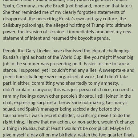
Spain, Germany…maybe Brazil (not England, more on that later)
She then reminded me of my clearly forgotten statements of
disapproval, the ones citing Russia’s own anti-gay culture, the
Salisbury poisonings, the alleged hoisting of Trump into ultimate
power, the invasion of Ukraine. I immediately amended my new
statement of intent and resumed the boycott agenda.
People like Gary Lineker have dismissed the idea of challenging
Russia’s right as hosts of the World Cup, like you might if your big
job in the summer was presenting on it. Easier for me to take a
stance, I supposed, yet I couldn’t find any allies. A sweepstake and
predictions challenge were organised at work, but I didn’t take
part in either, committing wholeheartedly to my amnesty.
I
didn’t explain to anyone, this was just personal choice, no need to
ram my feelings down other people’s throats. I still joined in the
chat, expressing surprise at Leroy Sane not making Germany’s
squad, and Spain’s manager being sacked a day before the
tournament. I was a secret outsider, sacrificing myself to do the
right thing. I knew that my action, or non-action, wouldn’t change
a thing in Russia, but at least I wouldn’t be complicit. Maybe I’d
give myself a day off on my birthday, watch the two quarter finals