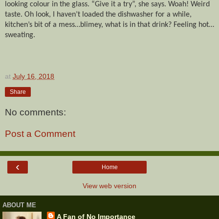
looking colour in the glass. “Give it a try”, she says. Woah! Weird
taste. Oh look, I haven’t loaded the dishwasher for a while,
kitchen’s bit of a mess…blimey, what is in that drink? Feeling hot…
sweating.
at
July 16, 2018
Share
No comments:
Post a Comment
‹
Home
View web version
ABOUT ME
A Fan of No Importance