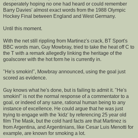
desperately hoping no one had heard or could remember
Barry Davies' almost exact words from the 1988 Olympic
Hockey Final between England and West Germany.
Until this moment.
With the net still rippling from Martinez's crack, BT Sport's
BBC words man, Guy Mowbray, tried to take the heat off C to
the T with a remark allegedly linking the heritage of the
goalscorer with the hot form he is currently in.
"He's smokin!", Mowbray announced, using the goal just
scored as evidence.
Guy knows what he's done, but is failing to admit it. "He's
smokin!" is not the normal response of a commentator to a
goal, or indeed of any sane, rational human being to any
instance of excellence. He could argue that he was just
trying to engage with the 'kidz' by referencing 25 year old
film The Mask, but the cold hard facts are that Martinez is
from Argentina, and Argentinians, like Cesar Luis Menotti for
example, are known for smoking a lot.