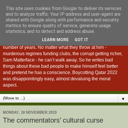
This site uses cookies from Google to deliver its services
A Fan of No Importance
and to analyze traffic. Your IP address and user-agent are
shared with Google along with performance and security
metrics to ensure quality of service, generate usage
A Fan of No Importance is a blog dedicated to the
statistics, and to detect and address abuse.
unqualified ramblings of a man who has been
LEARN MORE
GOT IT
unsuccessfully trying to ditch football from his life for a
number of years. No matter what they throw at him -
murderous regimes funding clubs, the corrupt getting richer,
Sam Matterface - he can’t walk away. So he writes bad
things about these bad people to make himself feel better
and pretend he has a conscience. Boycotting Qatar 2022
was disappointingly easy, almost devaluing the moral
aspect.
▼
MONDAY, 18 NOVEMBER 2019
The commentators’ cultural curse