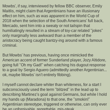
Mowbs', if say, interviewed by fellow BBC observer, Emily
Maitlis, might claim that Argentinians have an illusionary
effect on him, such as was apparent in the World Cup of
2018 when the selection of the South Americans' full back,
Mercado, sent him into a sweaty or not tailspin that
humiliatingly resulted in a stream of toy-car related "jokes"
only marginally less awkward than a member of the
aristocracy being caught bantzy-ing around with a famous
criminal.
But Mowbs' has previous, having once mimicked the
American accent of former Sunderland player, Jozy Altidore,
going full "Oh my Gad!" when catching his dugout response
to a goal by Sergio Aguero (admittedly another Argentinian...
ok, maybe Mowbs' isn't entirely fibbing).
I myself cannot declare whiter than whiteness, for a start I
subconsciously used the term "blitzed" in the lead up to
describing Martinez's goal against Germans, but while I hold
my hands up (Maradona) to that one, the "smokin!"
Argentinian stereotype, triggered or otherwise, can only ever
be an unforgivable, regrettable, mis-steak.