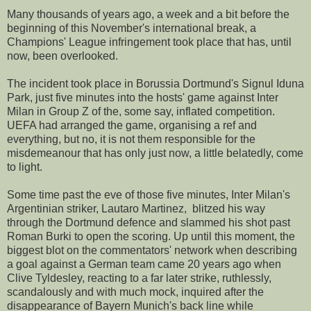
Many thousands of years ago, a week and a bit before the
beginning of this November's international break, a
Champions' League infringement took place that has, until
now, been overlooked.
The incident took place in Borussia Dortmund's Signul Iduna
Park, just five minutes into the hosts' game against Inter
Milan in Group Z of the, some say, inflated competition.
UEFA had arranged the game, organising a ref and
everything, but no, it is not them responsible for the
misdemeanour that has only just now, a little belatedly, come
to light.
Some time past the eve of those five minutes, Inter Milan's
Argentinian striker, Lautaro Martinez, blitzed his way
through the Dortmund defence and slammed his shot past
Roman Burki to open the scoring. Up until this moment, the
biggest blot on the commentators' network when describing
a goal against a German team came 20 years ago when
Clive Tyldesley, reacting to a far later strike, ruthlessly,
scandalously and with much mock, inquired after the
disappearance of Bayern Munich's back line while